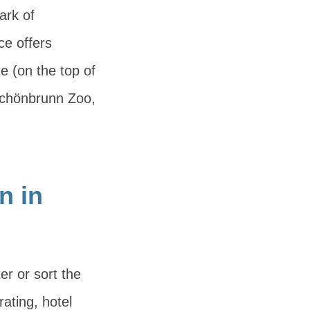
ark of
ce offers
te (on the top of
, Schönbrunn Zoo,
n in
er or sort the
rating, hotel