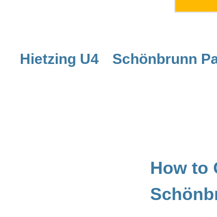
Hietzing U4
Schönbrunn Pa
How to 
Schönb