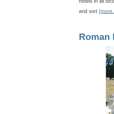
hotels in all lo
and sort
[more
Roman R