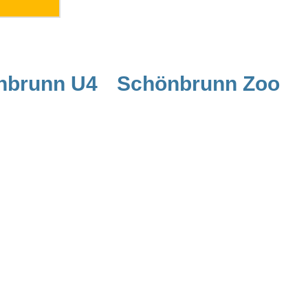
nbrunn U4
Schönbrunn Zoo