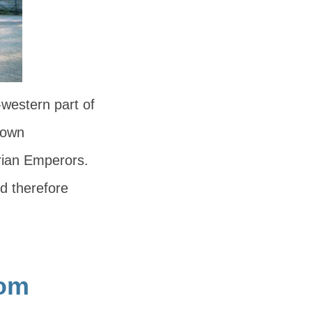
western part of
known
rian Emperors.
d therefore
rom