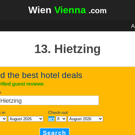
Wien
Vienna
.com
A
13. Hietzing
d the best hotel deals
rified guest reviews
e
-in
Check-out
Search