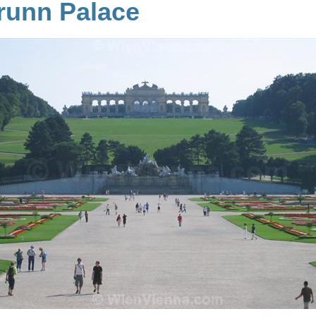
unn Palace