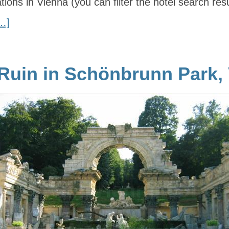
cations in Vienna (you can filter the hotel search res
…]
uin in Schönbrunn Park,