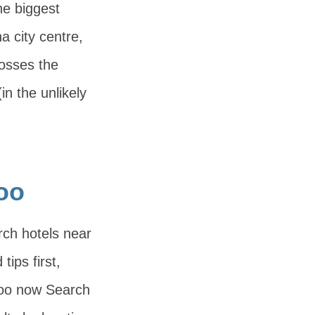
e biggest
na city centre,
rosses the
n the unlikely
oo
rch hotels near
ips first,
Zoo now Search