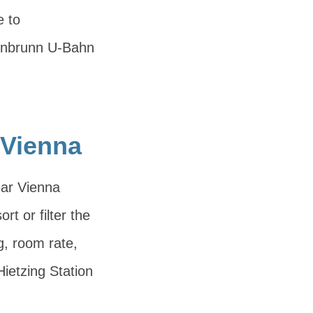
e to
önbrunn U-Bahn
 Vienna
ear Vienna
rt or filter the
g, room rate,
ietzing Station