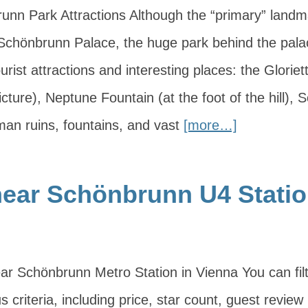
nn Park Attractions Although the “primary” landm
Schönbrunn Palace, the huge park behind the pala
urist attractions and interesting places: the Gloriet
picture), Neptune Fountain (at the foot of the hill)
man ruins, fountains, and vast
[more…]
near Schönbrunn U4 Statio
ar Schönbrunn Metro Station in Vienna You can filt
s criteria, including price, star count, guest review 