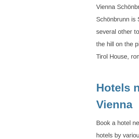
Vienna Schönbru
Schönbrunn is 
several other to
the hill on the 
Tirol House, ro
Hotels 
Vienna
Book a hotel ne
hotels by variou