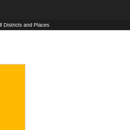
ll Districts and Places