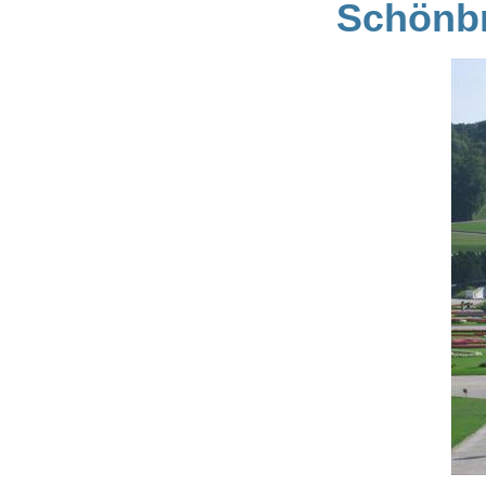
Schönbr