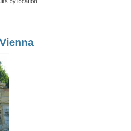
ults by location,
 Vienna