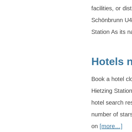
facilities, or 
Schönbrunn U4 
Station As its
Hotels n
Book a hotel cl
Hietzing Station
hotel search res
number of stars
on
[more…]