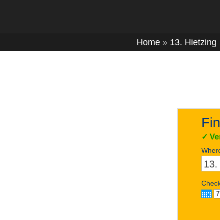
Home
»
13. Hietzing
Fin
✓
Ve
Wher
Check