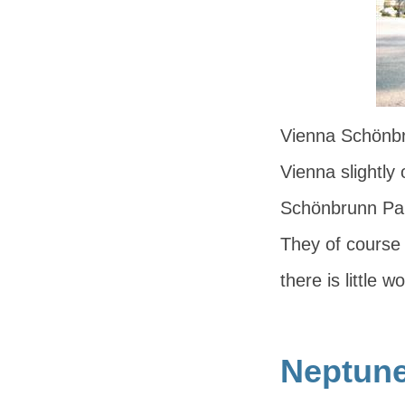
Vienna Schönbr
Vienna slightly 
Schönbrunn Pal
They of course 
there is little 
Neptune