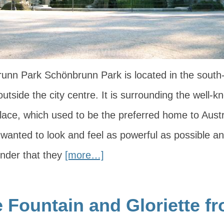
unn Park Schönbrunn Park is located in the south-
outside the city centre. It is surrounding the well-
ace, which used to be the preferred home to Aust
wanted to look and feel as powerful as possible an
wonder that they
[more…]
 Fountain and Gloriette f