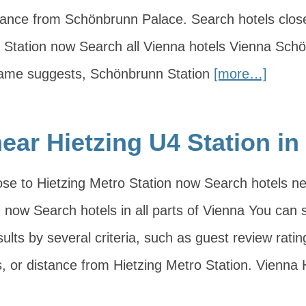
distance from Schönbrunn Palace. Search hotels clos
Station now Search all Vienna hotels Vienna Sch
 name suggests, Schönbrunn Station
[more…]
ear Hietzing U4 Station in
ose to Hietzing Metro Station now Search hotels n
 now Search hotels in all parts of Vienna You can so
ults by several criteria, such as guest review ratin
, or distance from Hietzing Metro Station. Vienna H