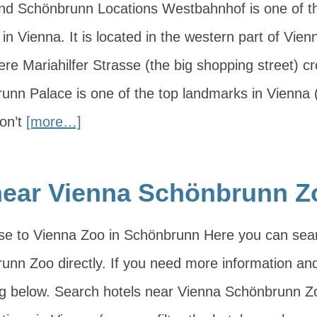
d Schönbrunn Locations Westbahnhof is one of th
 in Vienna. It is located in the western part of Vien
ere Mariahilfer Strasse (the big shopping street) c
unn Palace is one of the top landmarks in Vienna (i
on’t
[more…]
near Vienna Schönbrunn Z
ose to Vienna Zoo in Schönbrunn Here you can sea
nn Zoo directly. If you need more information and t
ng below. Search hotels near Vienna Schönbrunn 