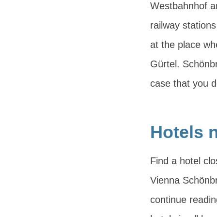
Westbahnhof an
railway stations
at the place wh
Gürtel. Schönbr
case that you d
Hotels 
Find a hotel cl
Vienna Schönbru
continue readi