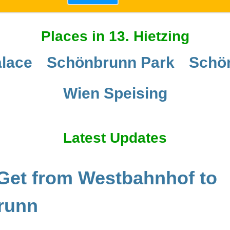
Places in 13. Hietzing
lace
Schönbrunn Park
Schö
Wien Speising
Latest Updates
Get from Westbahnhof to
runn