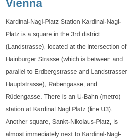
Vienna
Kardinal-Nagl-Platz Station Kardinal-Nagl-
Platz is a square in the 3rd district
(Landstrasse), located at the intersection of
Hainburger Strasse (which is between and
parallel to Erdbergstrasse and Landstrasser
Hauptstrasse), Rabengasse, and
Rüdengasse. There is an U-Bahn (metro)
station at Kardinal Nagl Platz (line U3).
Another square, Sankt-Nikolaus-Platz, is
almost immediately next to Kardinal-Nagl-