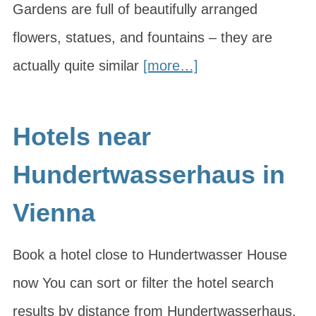
Gardens are full of beautifully arranged
flowers, statues, and fountains – they are
actually quite similar
[more…]
Hotels near
Hundertwasserhaus in
Vienna
Book a hotel close to Hundertwasser House
now You can sort or filter the hotel search
results by distance from Hundertwasserhaus,