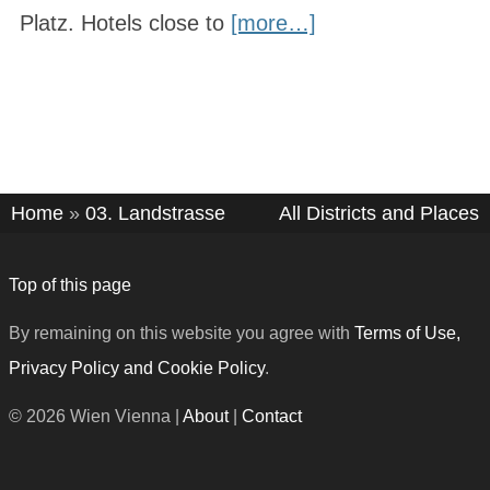
Platz. Hotels close to
[more…]
Home
»
03. Landstrasse
All Districts and Places
Top of this page
By remaining on this website you agree with
Terms of Use,
Privacy Policy and Cookie Policy
.
© 2026 Wien Vienna |
About
|
Contact