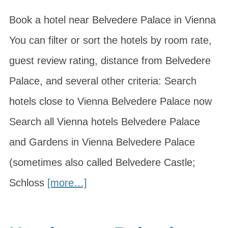
Book a hotel near Belvedere Palace in Vienna
You can filter or sort the hotels by room rate,
guest review rating, distance from Belvedere
Palace, and several other criteria: Search
hotels close to Vienna Belvedere Palace now
Search all Vienna hotels Belvedere Palace
and Gardens in Vienna Belvedere Palace
(sometimes also called Belvedere Castle;
Schloss
[more…]