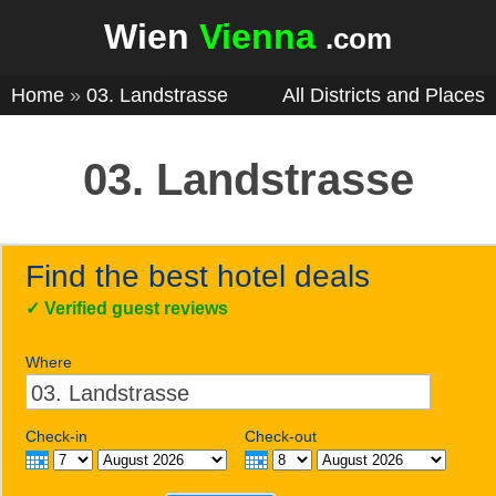
Wien
Vienna
.com
Home
»
03. Landstrasse
All Districts and Places
03. Landstrasse
Find the best hotel deals
✓
Verified guest reviews
Where
Check-in
Check-out