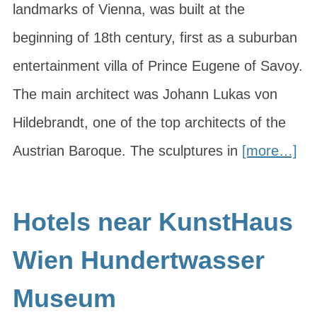
landmarks of Vienna, was built at the
beginning of 18th century, first as a suburban
entertainment villa of Prince Eugene of Savoy.
The main architect was Johann Lukas von
Hildebrandt, one of the top architects of the
Austrian Baroque. The sculptures in
[more…]
Hotels near KunstHaus
Wien Hundertwasser
Museum