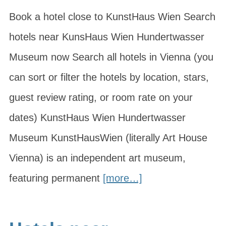
Book a hotel close to KunstHaus Wien Search
hotels near KunsHaus Wien Hundertwasser
Museum now Search all hotels in Vienna (you
can sort or filter the hotels by location, stars,
guest review rating, or room rate on your
dates) KunstHaus Wien Hundertwasser
Museum KunstHausWien (literally Art House
Vienna) is an independent art museum,
featuring permanent
[more…]