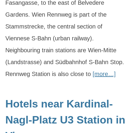
Fasangasse, to the east of Belvedere
Gardens. Wien Rennweg is part of the
Stammstrecke, the central section of
Viennese S-Bahn (urban railway).
Neighbouring train stations are Wien-Mitte
(Landstrasse) and Südbahnhof S-Bahn Stop.
Rennweg Station is also close to
[more…]
Hotels near Kardinal-
Nagl-Platz U3 Station in