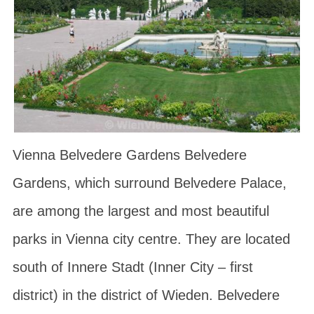
Vienna Belvedere Gardens Belvedere
Gardens, which surround Belvedere Palace,
are among the largest and most beautiful
parks in Vienna city centre. They are located
south of Innere Stadt (Inner City – first
district) in the district of Wieden. Belvedere