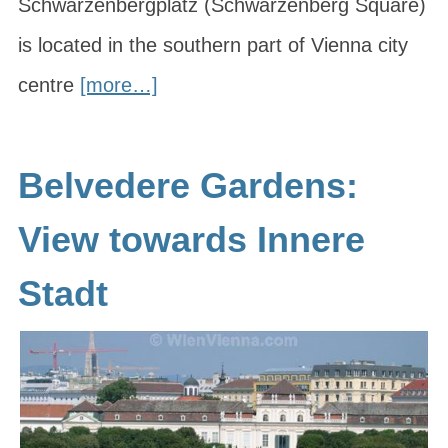
Schwarzenbergplatz (Schwarzenberg Square)
is located in the southern part of Vienna city
centre
[more…]
Belvedere Gardens:
View towards Innere
Stadt