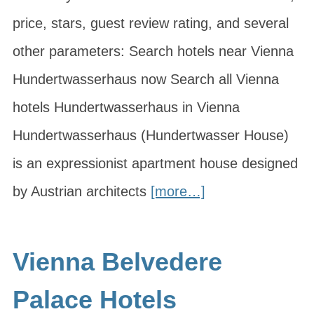
price, stars, guest review rating, and several
other parameters: Search hotels near Vienna
Hundertwasserhaus now Search all Vienna
hotels Hundertwasserhaus in Vienna
Hundertwasserhaus (Hundertwasser House)
is an expressionist apartment house designed
by Austrian architects
[more…]
Vienna Belvedere
Palace Hotels