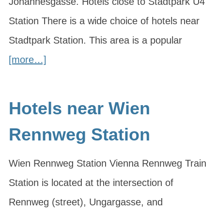
Johannesgasse. Hotels close to Stadtpark U4
Station There is a wide choice of hotels near
Stadtpark Station. This area is a popular
[more…]
Hotels near Wien
Rennweg Station
Wien Rennweg Station Vienna Rennweg Train
Station is located at the intersection of
Rennweg (street), Ungargasse, and