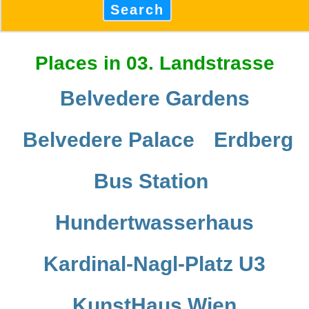
Search
Places in 03. Landstrasse
Belvedere Gardens
Belvedere Palace
Erdberg
Bus Station
Hundertwasserhaus
Kardinal-Nagl-Platz U3
KunstHaus Wien