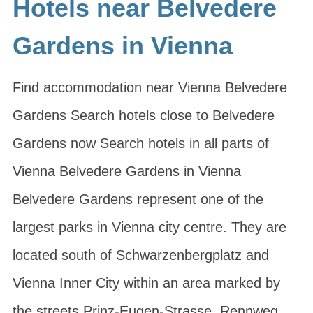
Hotels near Belvedere
Gardens in Vienna
Find accommodation near Vienna Belvedere
Gardens Search hotels close to Belvedere
Gardens now Search hotels in all parts of
Vienna Belvedere Gardens in Vienna
Belvedere Gardens represent one of the
largest parks in Vienna city centre. They are
located south of Schwarzenbergplatz and
Vienna Inner City within an area marked by
the streets Prinz-Eugen-Strasse, Rennweg,