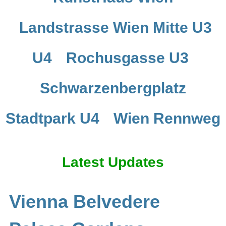
Landstrasse Wien Mitte U3
U4
Rochusgasse U3
Schwarzenbergplatz
Stadtpark U4
Wien Rennweg
Latest Updates
Vienna Belvedere