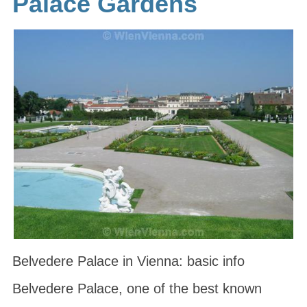
Palace Gardens
Belvedere Palace in Vienna: basic info
Belvedere Palace, one of the best known