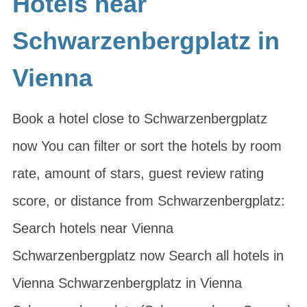
Hotels near
Schwarzenbergplatz in
Vienna
Book a hotel close to Schwarzenbergplatz
now You can filter or sort the hotels by room
rate, amount of stars, guest review rating
score, or distance from Schwarzenbergplatz:
Search hotels near Vienna
Schwarzenbergplatz now Search all hotels in
Vienna Schwarzenbergplatz in Vienna