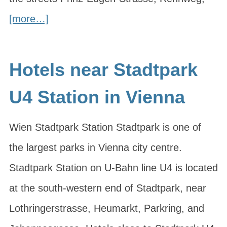
[more…]
Hotels near Stadtpark
U4 Station in Vienna
Wien Stadtpark Station Stadtpark is one of
the largest parks in Vienna city centre.
Stadtpark Station on U-Bahn line U4 is located
at the south-western end of Stadtpark, near
Lothringerstrasse, Heumarkt, Parkring, and