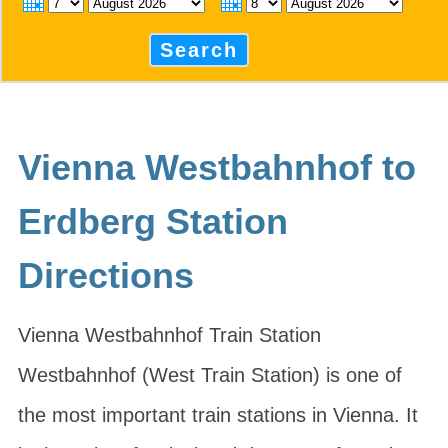
Search
Vienna Westbahnhof to
Erdberg Station
Directions
Vienna Westbahnhof Train Station
Westbahnhof (West Train Station) is one of
the most important train stations in Vienna. It