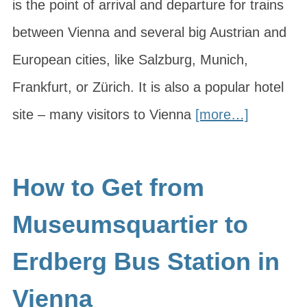
is the point of arrival and departure for trains
between Vienna and several big Austrian and
European cities, like Salzburg, Munich,
Frankfurt, or Zürich. It is also a popular hotel
site – many visitors to Vienna
[more…]
How to Get from
Museumsquartier to
Erdberg Bus Station in
Vienna