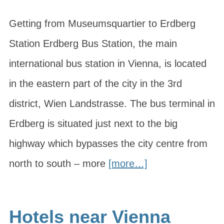
Getting from Museumsquartier to Erdberg
Station Erdberg Bus Station, the main
international bus station in Vienna, is located
in the eastern part of the city in the 3rd
district, Wien Landstrasse. The bus terminal in
Erdberg is situated just next to the big
highway which bypasses the city centre from
north to south – more
[more…]
Hotels near Vienna