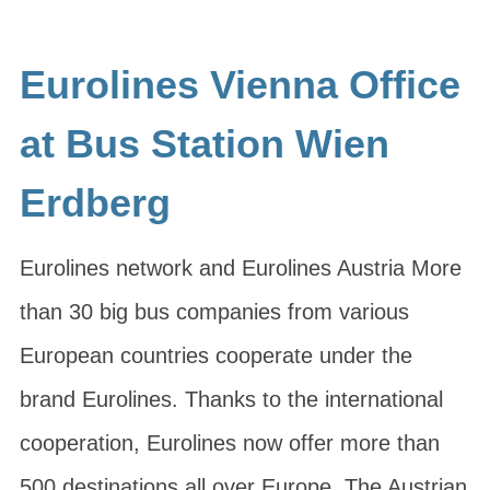
Eurolines Vienna Office
at Bus Station Wien
Erdberg
Eurolines network and Eurolines Austria More
than 30 big bus companies from various
European countries cooperate under the
brand Eurolines. Thanks to the international
cooperation, Eurolines now offer more than
500 destinations all over Europe. The Austrian