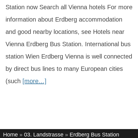
Station now Search all Vienna hotels For more
information about Erdberg accommodation
and good nearby locations, see Hotels near
Vienna Erdberg Bus Station. International bus
station Wien Erdberg Vienna is well connected
by direct bus lines to many European cities
(such
[more…]
Home
»
03. Landstrasse
»
Erdberg Bus Station