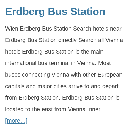
Erdberg Bus Station
Wien Erdberg Bus Station Search hotels near
Erdberg Bus Station directly Search all Vienna
hotels Erdberg Bus Station is the main
international bus terminal in Vienna. Most
buses connecting Vienna with other European
capitals and major cities arrive to and depart
from Erdberg Station. Erdberg Bus Station is
located to the east from Vienna Inner
[more…]