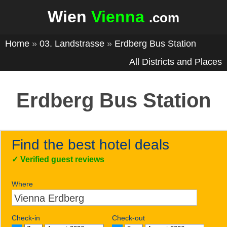
Wien
Vienna
.com
Home
»
03. Landstrasse
»
Erdberg Bus Station
All Districts and Places
Erdberg Bus Station
Find the best hotel deals
✓
Verified guest reviews
Where
Check-in
Check-out