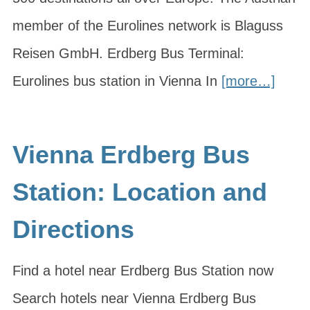
member of the Eurolines network is Blaguss
Reisen GmbH. Erdberg Bus Terminal:
Eurolines bus station in Vienna In
[more…]
Vienna Erdberg Bus
Station: Location and
Directions
Find a hotel near Erdberg Bus Station now
Search hotels near Vienna Erdberg Bus