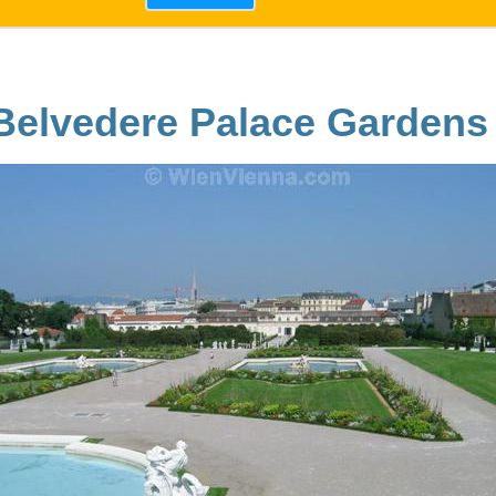
Belvedere Palace Gardens