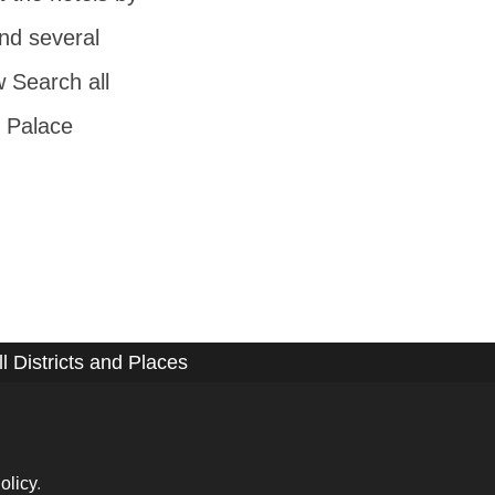
nd several
w Search all
 Palace
ll Districts and Places
olicy
.