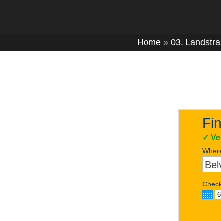
Home
»
03. Landstr
Fin
✓
Ve
Wher
Check