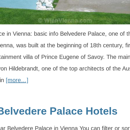
e in Vienna: basic info Belvedere Palace, one of 
nna, was built at the beginning of 18th century, fi
ainment villa of Prince Eugene of Savoy. The main
n Hildebrandt, one of the top architects of the Au
 in
[more…]
Belvedere Palace Hotels
ar Belvedere Palace in Vienna You can filter or sor