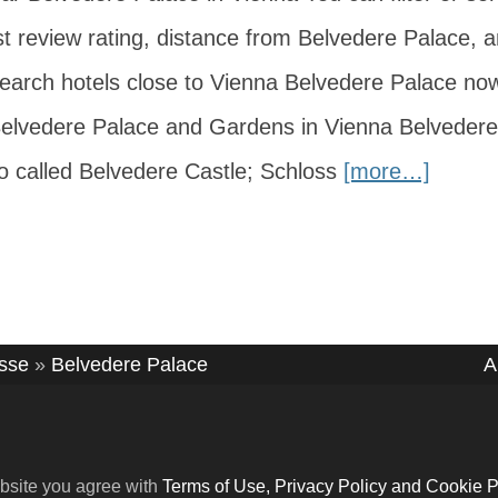
t review rating, distance from Belvedere Palace, a
 Search hotels close to Vienna Belvedere Palace no
Belvedere Palace and Gardens in Vienna Belvedere
o called Belvedere Castle; Schloss
[more…]
asse
»
Belvedere Palace
A
bsite you agree with
Terms of Use, Privacy Policy and Cookie P