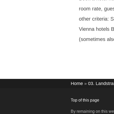
room rate, gues
other criteria:
Vienna hotels 
(sometimes als
Home
»
03. Landstr
Top of this page
By remaining on this we