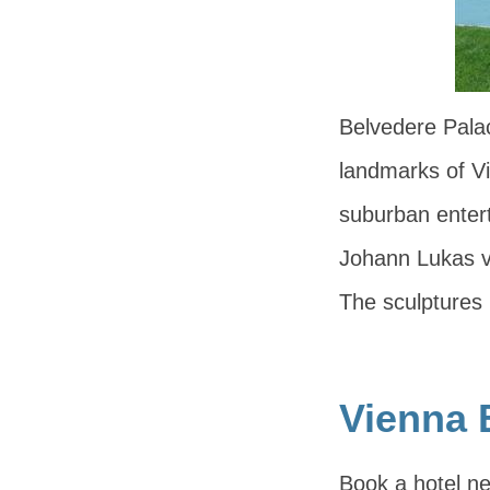
Belvedere Palac
landmarks of Vie
suburban entert
Johann Lukas vo
The sculptures
Vienna 
Book a hotel ne