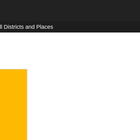
ll Districts and Places