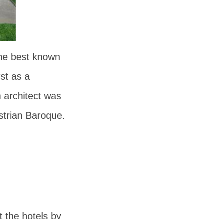
the best known
rst as a
 architect was
strian Baroque.
t the hotels by