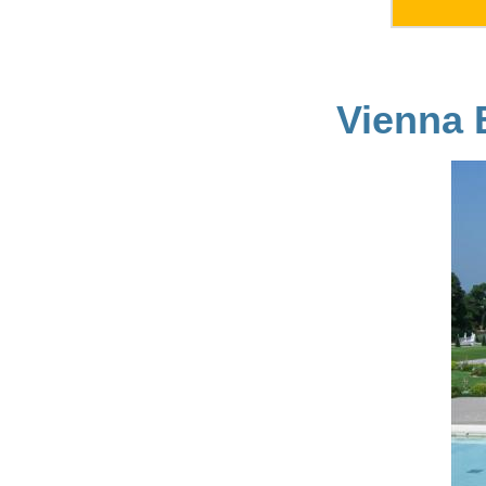
Vienna 