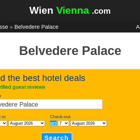
Wien
Vienna
.com
asse
»
Belvedere Palace
A
Belvedere Palace
d the best hotel deals
rified guest reviews
e
-in
Check-out
Search