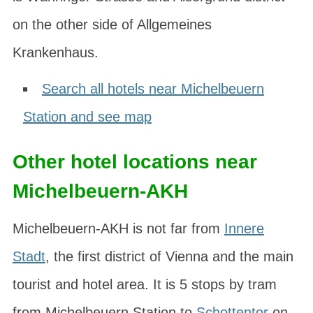
on the other side of Allgemeines
Krankenhaus.
Search all hotels near Michelbeuern
Station and see map
Other hotel locations near
Michelbeuern-AKH
Michelbeuern-AKH is not far from
Innere
Stadt
, the first district of Vienna and the main
tourist and hotel area. It is 5 stops by tram
from Michelbeuern Station to
Schottentor
on