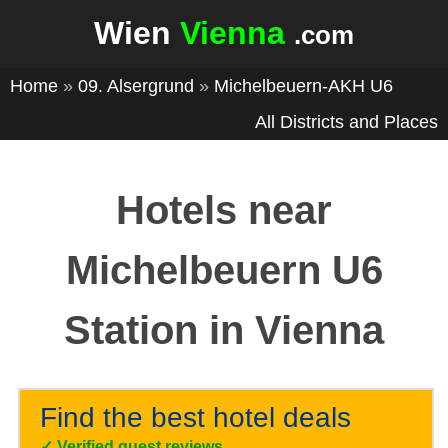
Wien
Vienna
.com
Home
»
09. Alsergrund
»
Michelbeuern-AKH U6
All Districts and Places
Hotels near
Michelbeuern U6
Station in Vienna
Find the best hotel deals
✓
Verified guest reviews