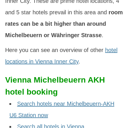
Inner City. These are prime hotel locations, 4
and 5 star hotels prevail in this area and
room
rates can be a bit higher than around
Michelbeuern or Währinger Strasse
.
Here you can see an overview of other
hotel
locations in Vienna Inner City
.
Vienna Michelbeuern AKH
hotel booking
Search hotels near Michelbeuern-AKH
U6 Station now
Search all hotels in Vienna