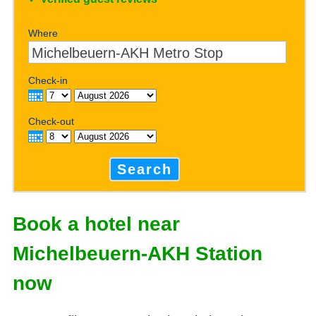
Where
Check-in
Check-out
Search
Book a hotel near
Michelbeuern-AKH Station
now