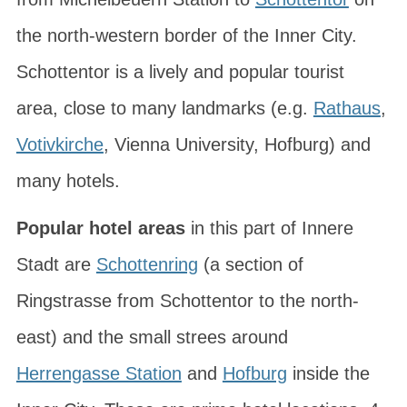
the north-western border of the Inner City.
Schottentor is a lively and popular tourist
area, close to many landmarks (e.g.
Rathaus
,
Votivkirche
, Vienna University, Hofburg) and
many hotels.
Popular hotel areas
in this part of Innere
Stadt are
Schottenring
(a section of
Ringstrasse from Schottentor to the north-
east) and the small strees around
Herrengasse Station
and
Hofburg
inside the