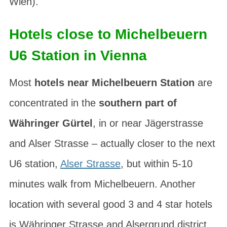
Wien
).
Hotels close to Michelbeuern
U6 Station in Vienna
Most
hotels near Michelbeuern Station
are
concentrated in the
southern part of
Währinger Gürtel
, in or near Jägerstrasse
and Alser Strasse – actually closer to the next
U6 station,
Alser Strasse
, but within 5-10
minutes walk from Michelbeuern. Another
location with several good 3 and 4 star hotels
is Währinger Strasse and
Alsergrund
district