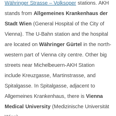
Währinger Strasse – Volksoper
stations. AKH
stands from
Allgemeines Krankenhaus der
Stadt Wien
(General Hospital of the City of
Vienna). The U-Bahn station and the hospital
are located on
Währinger Gürtel
in the north-
western part of Vienna city centre. Other big
streets near Michelbeuern-AKH Station
include
Kreuzgasse
,
Martinstrasse
, and
Spitalgasse
. In Spitalgasse, adjacent to
Allgemeines Krankenhaus, there is
Vienna
Medical University
(
Medizinische Universität