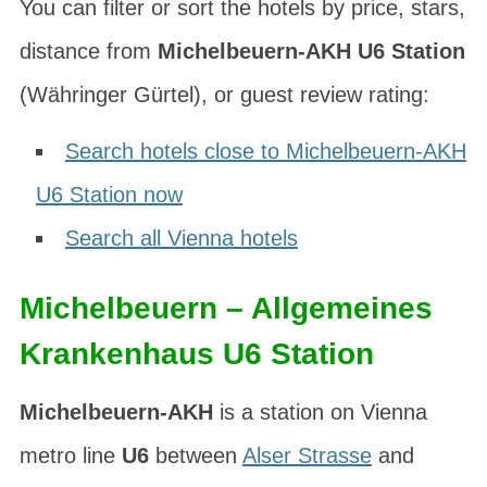
You can filter or sort the hotels by price, stars,
distance from
Michelbeuern-AKH U6 Station
(
Währinger Gürtel
), or guest review rating:
Search hotels close to Michelbeuern-AKH
U6 Station now
Search all Vienna hotels
Michelbeuern – Allgemeines
Krankenhaus U6 Station
Michelbeuern-AKH
is a station on Vienna
metro line
U6
between
Alser Strasse
and