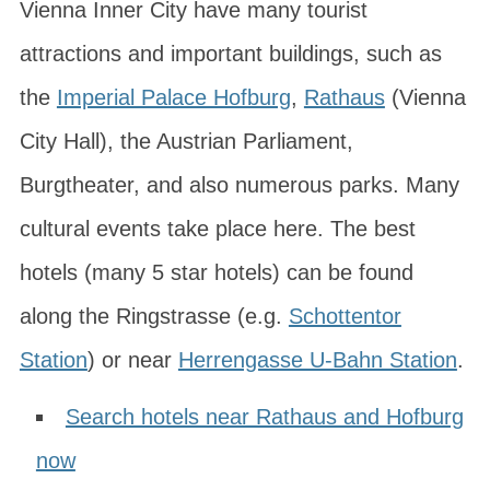
Vienna Inner City have many tourist
attractions and important buildings, such as
the
Imperial Palace Hofburg
,
Rathaus
(Vienna
City Hall), the Austrian Parliament,
Burgtheater, and also numerous parks. Many
cultural events take place here. The best
hotels (many 5 star hotels) can be found
along the
Ringstrasse
(e.g.
Schottentor
Station
) or near
Herrengasse U-Bahn Station
.
Search hotels near Rathaus and Hofburg
now