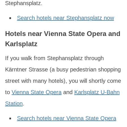
Stephansplatz.
Search hotels near Stephansplatz now
Hotels near Vienna State Opera and
Karlsplatz
If you walk from Stephansplatz through
Kärntner Strasse
(a busy pedestrian shopping
street with many hotels), you will shortly come
to
Vienna State Opera
and
Karlsplatz U-Bahn
Station
.
Search hotels near Vienna State Opera