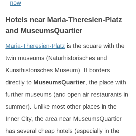
now
Hotels near Maria-Theresien-Platz
and MuseumsQuartier
Maria-Theresien-Platz
is the square with the
twin museums (
Naturhistorisches
and
Kunsthistorisches Museum
). It borders
directly to
MuseumsQuartier
, the place with
further museums (and open air restaurants in
summer). Unlike most other places in the
Inner City, the area near MuseumsQuartier
has several cheap hotels (especially in the