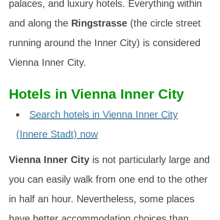
palaces, and luxury hotels. Everything within
and along the
Ringstrasse
(the circle street
running around the Inner City) is considered
Vienna Inner City.
Hotels in Vienna Inner City
Search hotels in Vienna Inner City
(Innere Stadt) now
Vienna Inner City
is not particularly large and
you can easily walk from one end to the other
in half an hour. Nevertheless, some places
have better accommodation choices than