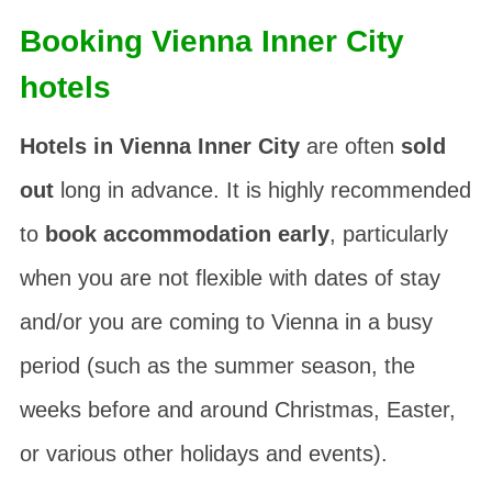
Booking Vienna Inner City
hotels
Hotels in Vienna Inner City
are often
sold
out
long in advance. It is highly recommended
to
book accommodation early
, particularly
when you are not flexible with dates of stay
and/or you are coming to Vienna in a busy
period (such as the summer season, the
weeks before and around Christmas, Easter,
or various other holidays and events).