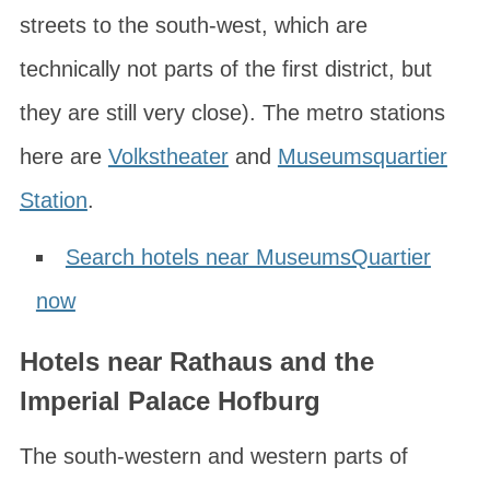
streets to the south-west, which are
technically not parts of the first district, but
they are still very close). The metro stations
here are
Volkstheater
and
Museumsquartier
Station
.
Search hotels near MuseumsQuartier
now
Hotels near Rathaus and the
Imperial Palace Hofburg
The south-western and western parts of