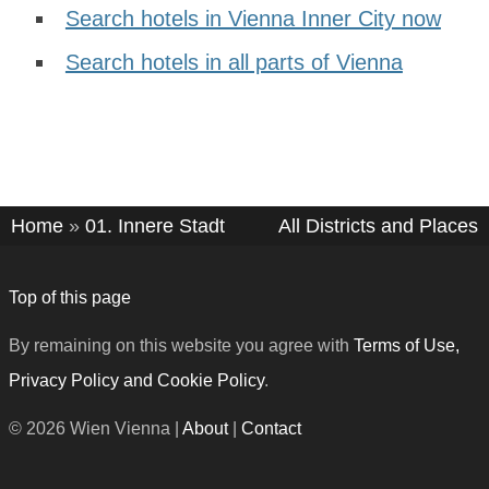
Search hotels in Vienna Inner City now
Search hotels in all parts of Vienna
Home
»
01. Innere Stadt
All Districts and Places
Top of this page
By remaining on this website you agree with
Terms of Use,
Privacy Policy and Cookie Policy
.
© 2026 Wien Vienna |
About
|
Contact