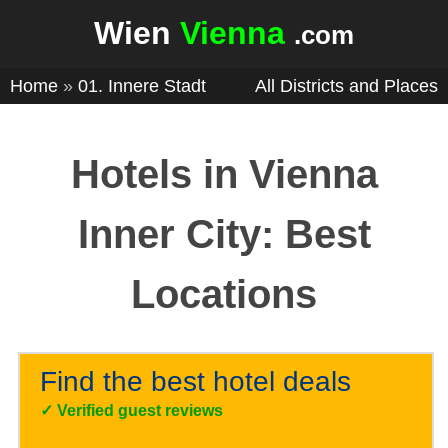
Wien
Vienna
.com
Home
»
01. Innere Stadt
All Districts and Places
Hotels in Vienna
Inner City: Best
Locations
Find the best hotel deals
✓
Verified guest reviews