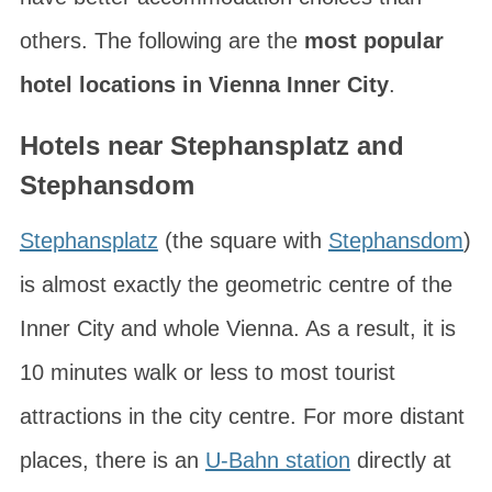
others. The following are the
most popular
hotel locations in Vienna Inner City
.
Hotels near Stephansplatz and
Stephansdom
Stephansplatz
(the square with
Stephansdom
)
is almost exactly the geometric centre of the
Inner City and whole Vienna. As a result, it is
10 minutes walk or less to most tourist
attractions in the city centre. For more distant
places, there is an
U-Bahn station
directly at