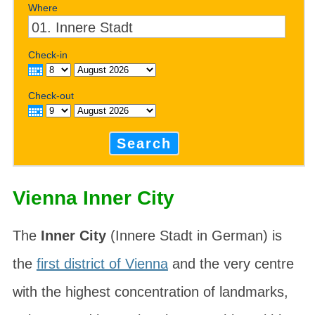
Where
Check-in
Check-out
Search
Vienna Inner City
The
Inner City
(Innere Stadt in German) is
the
first district of Vienna
and the very centre
with the highest concentration of landmarks,