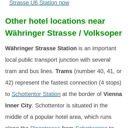
Strasse U6 Station now
Other hotel locations near
Währinger Strasse / Volksoper
Währinger Strasse Station
is an important
local public transport junction with several
tram and bus lines.
Trams
(number 40, 41, or
42) represent the fastest connection (4 stops)
to
Schottentor Station
at the border of
Vienna
Inner City
. Schottentor is situated in the
middle of a popular hotel area, which runs