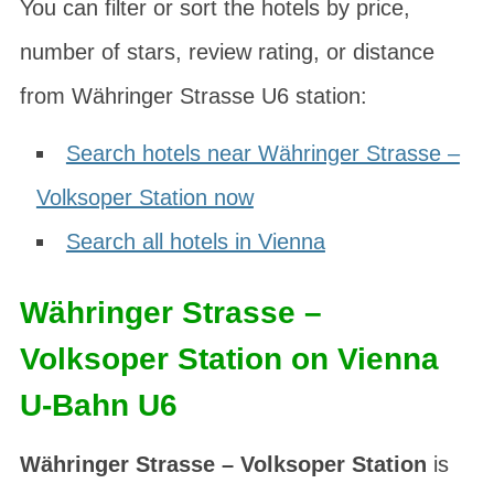
You can filter or sort the hotels by price,
number of stars, review rating, or distance
from Währinger Strasse U6 station:
Search hotels near Währinger Strasse –
Volksoper Station now
Search all hotels in Vienna
Währinger Strasse –
Volksoper Station on Vienna
U-Bahn U6
Währinger Strasse – Volksoper Station
is