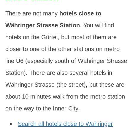
There are not many
hotels close to
Währinger Strasse Station
. You will find
hotels on the
Gürtel
, but most of them are
closer to one of the other stations on metro
line U6 (especially south of Währinger Strasse
Station). There are also several hotels in
Währinger Strasse
(the street), but these are
about 10 minutes walk from the metro station
on the way to the Inner City.
Search all hotels close to Währinger