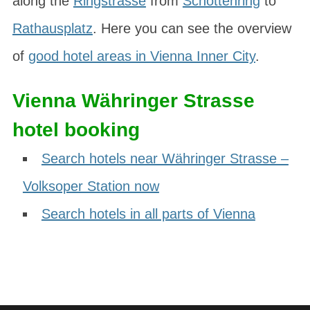
along the
Ringstrasse
from
Schottenring
to
Rathausplatz
. Here you can see the overview
of
good hotel areas in Vienna Inner City
.
Vienna Währinger Strasse
hotel booking
Search hotels near Währinger Strasse –
Volksoper Station now
Search hotels in all parts of Vienna