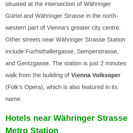
situated at the intersection of
Währinger
Gürtel
and
Währinger Strasse
in the north-
western part of Vienna’s greater city centre.
Other streets near Währinger Strasse Station
include
Fuchsthallergasse
,
Semperstrasse
,
and
Gentzgasse
. The station is just 2 minutes
walk from the building of
Vienna Volksoper
(Folk’s Opera), which is also featured in its
name.
Hotels near Währinger Strasse
Metro Station