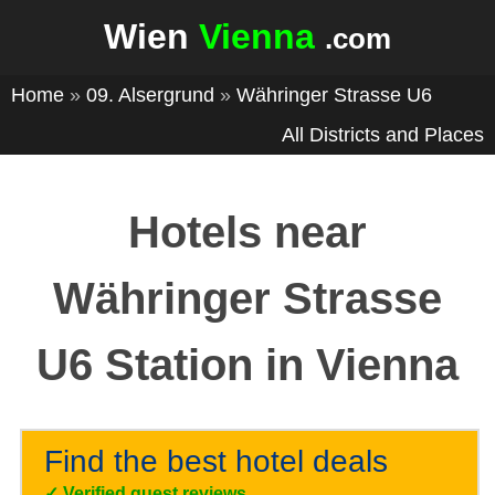
Wien
Vienna
.com
Home
»
09. Alsergrund
»
Währinger Strasse U6
All Districts and Places
Hotels near
Währinger Strasse
U6 Station in Vienna
Find the best hotel deals
✓
Verified guest reviews