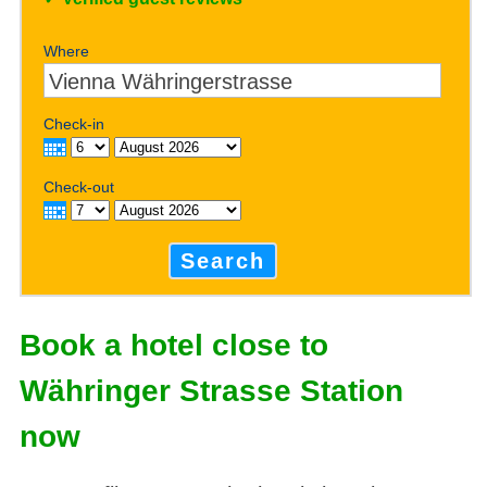
Where
Check-in
Check-out
Search
Book a hotel close to
Währinger Strasse Station
now