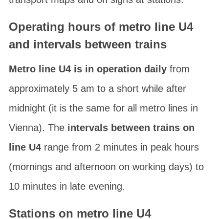
Operating hours of metro line U4
and intervals between trains
Metro line U4 is in operation daily
from
approximately 5 am to a short while after
midnight (it is the same for all metro lines in
Vienna). The
intervals between trains on
line U4
range from 2 minutes in peak hours
(mornings and afternoon on working days) to
10 minutes in late evening.
Stations on metro line U4