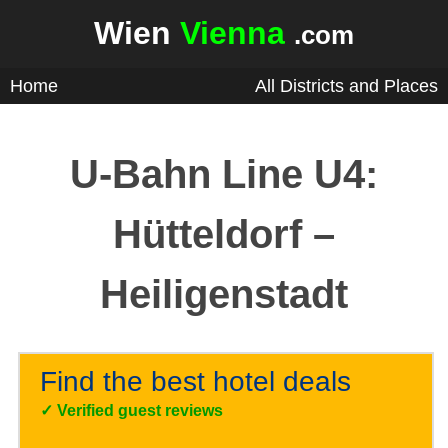
Wien
Vienna
.com
Home
All Districts and Places
U-Bahn Line U4:
Hütteldorf –
Heiligenstadt
Find the best hotel deals
✓
Verified guest reviews