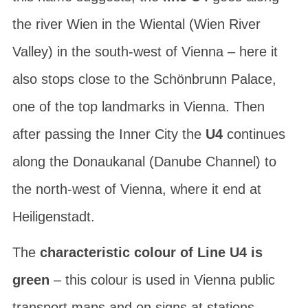
the
river Wien in the Wiental
(Wien River
Valley) in the south-west of Vienna – here it
also stops close to the Schönbrunn Palace,
one of the top landmarks in Vienna. Then
after passing the Inner City the
U4
continues
along the
Donaukanal
(Danube Channel) to
the north-west of Vienna, where it end at
Heiligenstadt
.
The
characteristic colour of Line U4 is
green
– this colour is used in Vienna public
transport maps and on signs at stations.