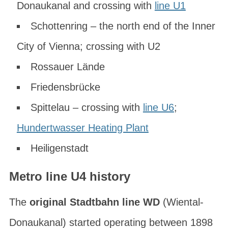
Donaukanal and crossing with
line U1
Schottenring – the north end of the Inner
City of Vienna; crossing with U2
Rossauer Lände
Friedensbrücke
Spittelau – crossing with
line U6
;
Hundertwasser Heating Plant
Heiligenstadt
Metro line U4 history
The
original Stadtbahn line WD
(
Wiental-
Donaukanal
) started operating between 1898