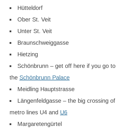
Hütteldorf
Ober St. Veit
Unter St. Veit
Braunschweiggasse
Hietzing
Schönbrunn – get off here if you go to
the
Schönbrunn Palace
Meidling Hauptstrasse
Längenfeldgasse – the big crossing of
metro lines U4 and
U6
Margaretengürtel