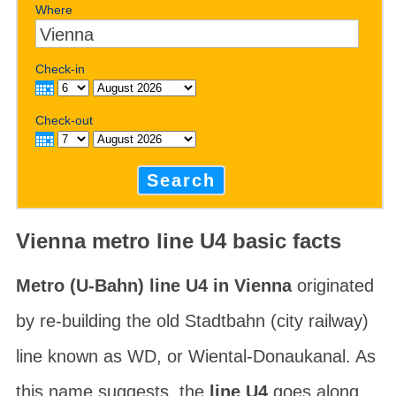
Where
Check-in
Check-out
Search
Vienna metro line U4 basic facts
Metro (U-Bahn) line U4 in Vienna
originated
by re-building the old
Stadtbahn
(city railway)
line known as WD, or
Wiental-Donaukanal
. As
this name suggests, the
line U4
goes along