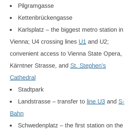
Pilgramgasse
Kettenbrückengasse
Karlsplatz – the biggest metro station in
Vienna; U4 crossing lines
U1
and U2;
convenient access to Vienna State Opera,
Kärntner Strasse, and
St. Stephen’s
Cathedral
Stadtpark
Landstrasse – transfer to
line U3
and
S-
Bahn
Schwedenplatz – the first station on the