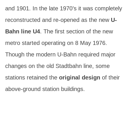
and 1901. In the late 1970’s it was completely
reconstructed and re-opened as the new
U-
Bahn line U4
. The first section of the new
metro started operating on 8 May 1976.
Though the modern U-Bahn required major
changes on the old Stadtbahn line, some
stations retained the
original design
of their
above-ground station buildings.