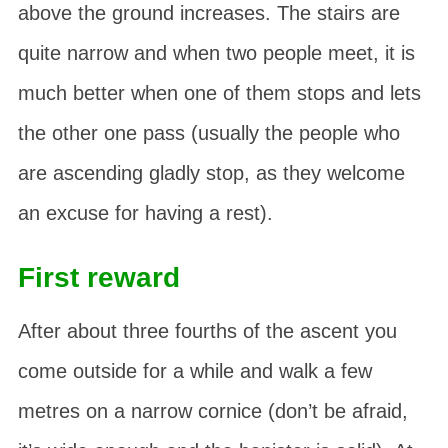
above the ground increases. The stairs are
quite narrow and when two people meet, it is
much better when one of them stops and lets
the other one pass (usually the people who
are ascending gladly stop, as they welcome
an excuse for having a rest).
First reward
After about three fourths of the ascent you
come outside for a while and walk a few
metres on a narrow cornice (don’t be afraid,