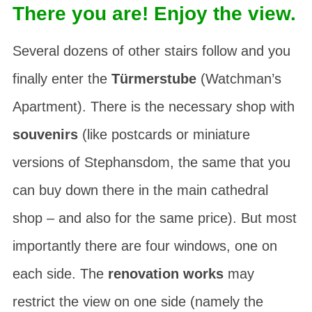
There you are! Enjoy the view.
Several dozens of other stairs follow and you
finally enter the
Türmerstube
(Watchman’s
Apartment). There is the necessary shop with
souvenirs
(like postcards or miniature
versions of Stephansdom, the same that you
can buy down there in the main cathedral
shop – and also for the same price). But most
importantly there are four windows, one on
each side. The
renovation works
may
restrict the view on one side (namely the