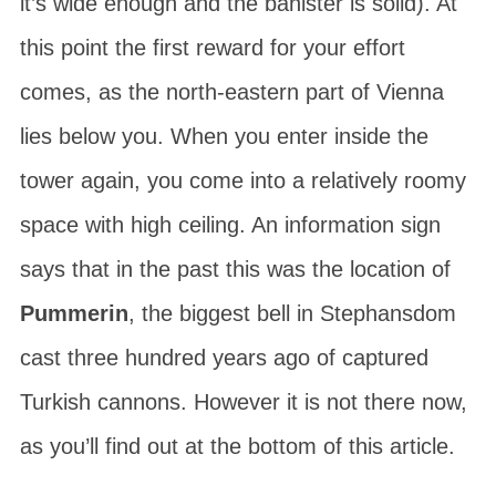
it’s wide enough and the banister is solid). At
this point the first reward for your effort
comes, as the north-eastern part of Vienna
lies below you. When you enter inside the
tower again, you come into a relatively roomy
space with high ceiling. An information sign
says that in the past this was the location of
Pummerin
, the biggest bell in Stephansdom
cast three hundred years ago of captured
Turkish cannons. However it is not there now,
as you’ll find out at the bottom of this article.