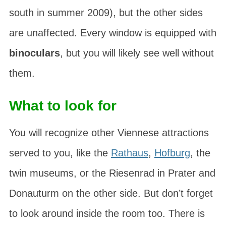
south in summer 2009), but the other sides
are unaffected. Every window is equipped with
binoculars
, but you will likely see well without
them.
What to look for
You will recognize other Viennese attractions
served to you, like the
Rathaus
,
Hofburg
, the
twin museums
, or the
Riesenrad
in Prater and
Donauturm
on the other side. But don’t forget
to look around inside the room too. There is