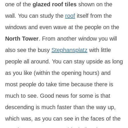
one of the
glazed roof tiles
shown on the
wall. You can study the
roof
itself from the
windows and even wave at the people on the
North Tower
. From another window you will
also see the busy
Stephansplatz
with little
people all around. You can stay upside as long
as you like (within the opening hours) and
most people do take time because there is
much to see. Good news for some is that
descending is much faster than the way up,
which was, as you can see in the faces of the