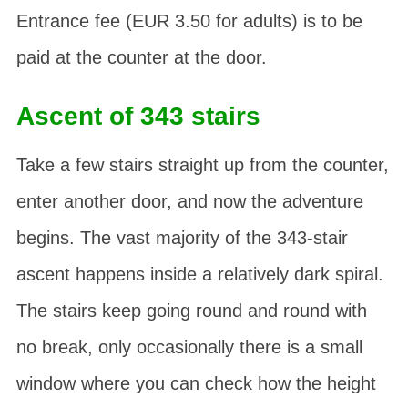
Entrance fee (EUR 3.50 for adults) is to be
paid at the counter at the door.
Ascent of 343 stairs
Take a few stairs straight up from the counter,
enter another door, and now the adventure
begins. The vast majority of the 343-stair
ascent happens inside a relatively dark spiral.
The stairs keep going round and round with
no break, only occasionally there is a small
window where you can check how the height