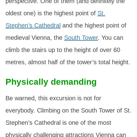
perspective. One of them (and definitely the
oldest one) is the highest point of
St.
Stephen’s Cathedral
and the highest point of
medieval Vienna, the
South Tower
. You can
climb the stairs up to the height of over 60
metres, almost half of the tower’s total height.
Physically demanding
Be warned, this excursion is not for
everybody. Climbing on the South Tower of St.
Stephen’s Cathedral is one of the most
physically challenging attractions Vienna can