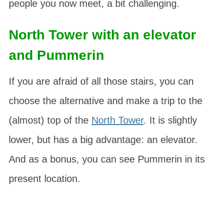
people you now meet, a bit challenging.
North Tower with an elevator
and Pummerin
If you are afraid of all those stairs, you can
choose the alternative and make a trip to the
(almost) top of the
North Tower
. It is slightly
lower, but has a big advantage: an elevator.
And as a bonus, you can see
Pummerin
in its
present location.