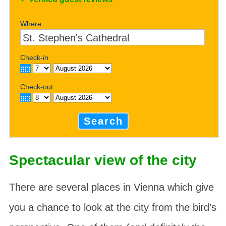
Where
Check-in
Check-out
Search
Spectacular view of the city
There are several places in Vienna which give
you a chance to look at the city from the bird’s