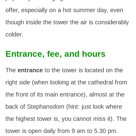
offer, especially on a hot summer day, even
though inside the tower the air is considerably
colder.
Entrance, fee, and hours
The
entrance
to the tower is located on the
right side (when looking at the cathedral from
the front of its main entrance), almost at the
back of Stephansdom (hint: just look where
the highest tower is, you cannot miss it). The
tower is open daily from 9 am to 5.30 pm.