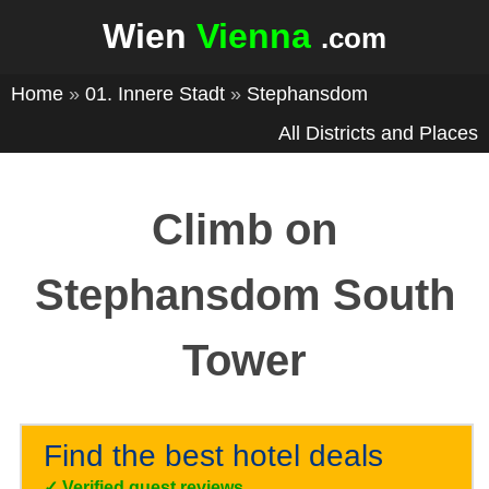
Wien
Vienna
.com
Home
»
01. Innere Stadt
»
Stephansdom
All Districts and Places
Climb on
Stephansdom South
Tower
Find the best hotel deals
✓
Verified guest reviews