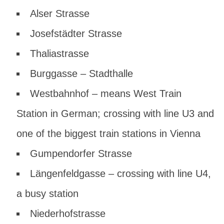
Alser Strasse
Josefstädter Strasse
Thaliastrasse
Burggasse – Stadthalle
Westbahnhof – means West Train
Station in German; crossing with line U3 and
one of the biggest train stations in Vienna
Gumpendorfer Strasse
Längenfeldgasse – crossing with line U4,
a busy station
Niederhofstrasse