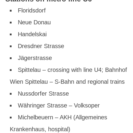
Floridsdorf
Neue Donau
Handelskai
Dresdner Strasse
Jägerstrasse
Spittelau – crossing with line U4; Bahnhof
Wien Spittelau – S-Bahn and regional trains
Nussdorfer Strasse
Währinger Strasse – Volksoper
Michelbeuern – AKH (Allgemeines
Krankenhaus, hospital)