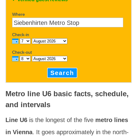
Where
Check-in
Check-out
Search
Metro line U6 basic facts, schedule,
and intervals
Line U6
is the longest of the five
metro lines
in Vienna
. It goes approximately in the north-