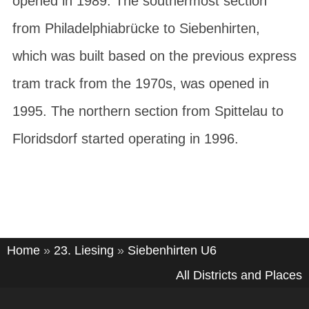
opened in 1989. The southermost section
from
Philadelphiabrücke
to
Siebenhirten
,
which was built based on the previous express
tram track from the 1970s, was opened in
1995. The northern section from
Spittelau
to
Floridsdorf
started operating in 1996.
Home
»
23. Liesing
»
Siebenhirten U6
All Districts and Places