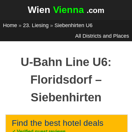
Wien
Vienna
.com
Home
»
23. Liesing
»
Siebenhirten U6
All Districts and Places
U-Bahn Line U6:
Floridsdorf –
Siebenhirten
Find the best hotel deals
✓
Verified guest reviews