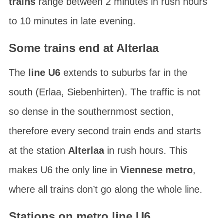
trains
range between 2 minutes in rush hours
to 10 minutes in late evening.
Some trains end at Alterlaa
The
line U6
extends to suburbs far in the
south (Erlaa, Siebenhirten). The traffic is not
so dense in the southernmost section,
therefore every second train ends and starts
at the station
Alterlaa
in rush hours. This
makes U6 the only line in
Viennese metro
,
where all trains don’t go along the whole line.
Stations on metro line U6