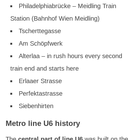
Philadelphiabrücke – Meidling Train
Station (Bahnhof Wien Meidling)
Tscherttegasse
Am Schöpfwerk
Alterlaa – in rush hours every second
train end and starts here
Erlaaer Strasse
Perfektastrasse
Siebenhirten
Metro line U6 history
The
central part of line U6
was built on the