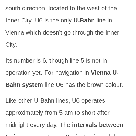
south direction, located to the west of the
Inner City. U6 is the only
U-Bahn
line in
Vienna which doesn’t go through the Inner
City.
Its number is 6, though line 5 is not in
operation yet. For navigation in
Vienna U-
Bahn system
line U6 has the brown colour.
Like other U-Bahn lines, U6 operates
approximately from 5 am to short after
midnight every day. The
intervals between