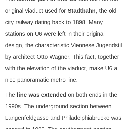
original viaduct used for
Stadtbahn
, the old
city railway dating back to 1898. Many
stations on U6 were left in their original
design, the characteristic Viennese
Jugendstil
by architect
Otto Wagner
. This fact, together
with the elevation of the viaduct, make U6 a
nice panoramatic metro line.
The
line was extended
on both ends in the
1990s. The underground section between
Längenfeldgasse
and
Philadelphiabrücke
was