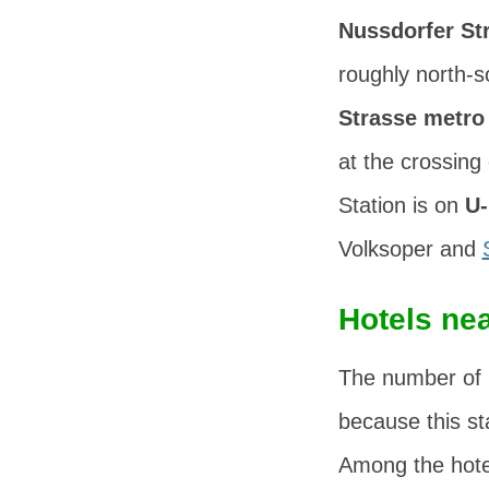
Nussdorfer St
roughly north-
Strasse metro 
at the crossing
Station is on
U-
Volksoper and
Hotels nea
The number of
because this sta
Among the hotel