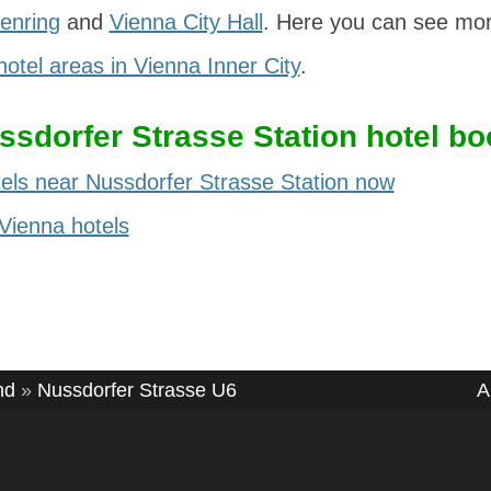
enring
and
Vienna City Hall
. Here you can see mor
hotel areas in Vienna Inner City
.
ssdorfer Strasse Station hotel bo
els near Nussdorfer Strasse Station now
 Vienna hotels
nd
»
Nussdorfer Strasse U6
A