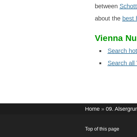
between
Schott
about the
best 
Vienna Nu
Search hot
Search all
Home
»
09. Alsergru
Top of this page