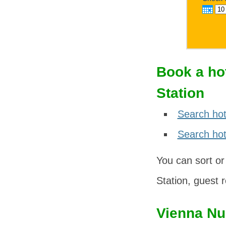
Book a ho
Station
Search hot
Search hote
You can sort or
Station, guest r
Vienna Nu