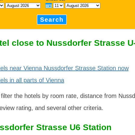
Search
tel close to Nussdorfer Strasse 
els near Vienna Nussdorfer Strasse Station now
ls in all parts of Vienna
 filter the hotels by room rate, distance from Nuss
eview rating, and several other criteria.
ssdorfer Strasse U6 Station