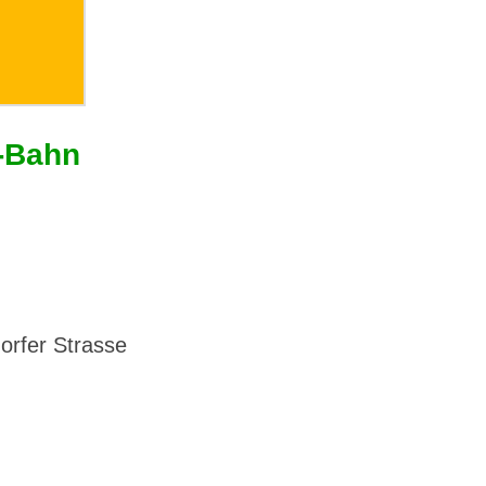
U-Bahn
dorfer Strasse