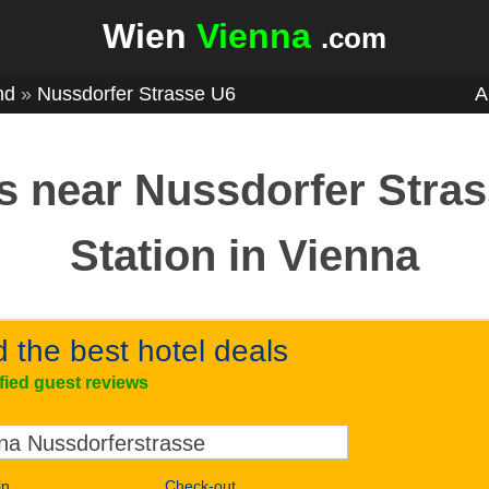
Wien
Vienna
.com
nd
»
Nussdorfer Strasse U6
A
s near Nussdorfer Stra
Station in Vienna
d the best hotel deals
ified guest reviews
in
Check-out