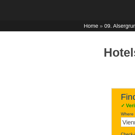
Home
»
09. Alsergru
Hotel
Fin
✓
Ver
Where
Check-