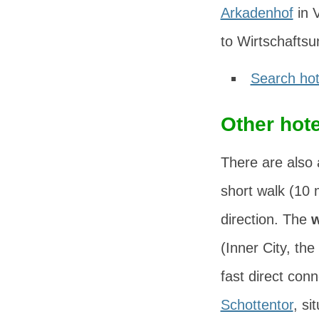
Arkadenhof
in
V
to Wirtschaftsu
Search hot
Other hote
There are also 
short walk (10 
direction. The
w
(Inner City, the
fast direct con
Schottentor
, si