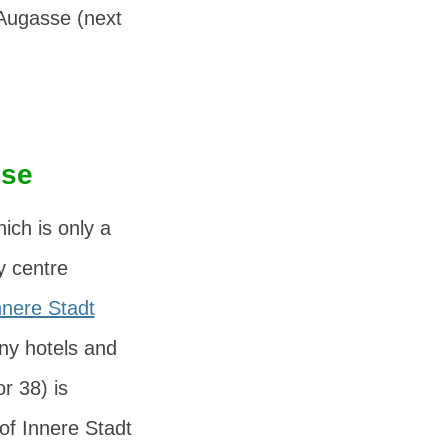
Augasse
(next
sse
hich is only a
y centre
nnere Stadt
many hotels and
r 38) is
of Innere Stadt