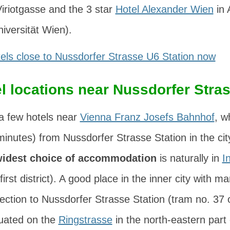
iriotgasse
and the 3 star
Hotel Alexander Wien
in
niversität Wien).
els close to Nussdorfer Strasse U6 Station now
l locations near Nussdorfer Stra
a few hotels near
Vienna Franz Josefs Bahnhof
, w
minutes) from Nussdorfer Strasse Station in the cit
idest choice of accommodation
is naturally in
I
 first district). A good place in the inner city with 
nection to Nussdorfer Strasse Station (tram no. 37 o
tuated on the
Ringstrasse
in the north-eastern part 