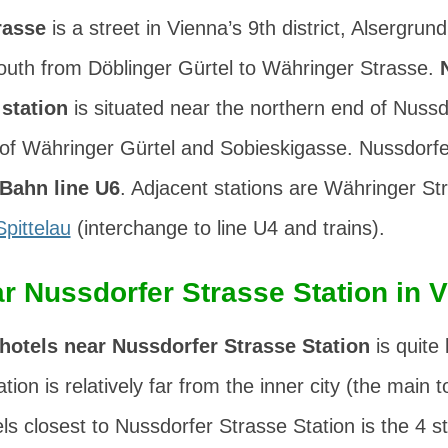
rasse
is a street in Vienna’s 9th district,
Alsergrund
south from
Döblinger Gürtel
to
Währinger Strasse
.
station
is situated near the northern end of Nussd
 of
Währinger Gürtel
and
Sobieskigasse
. Nussdorfe
Bahn line U6
. Adjacent stations are Währinger St
Spittelau
(interchange to line U4 and trains).
r Nussdorfer Strasse Station in 
hotels near Nussdorfer Strasse Station
is quite 
tion is relatively far from the inner city (the main t
s closest to Nussdorfer Strasse Station is the 4 st