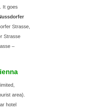
. It goes
Nussdorfer
orfer Strasse,
r Strasse
rasse –
Vienna
limited,
ourist area).
ar hotel