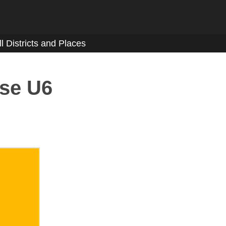
ll Districts and Places
sse U6