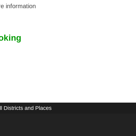
e information
oking
ll Districts and Places