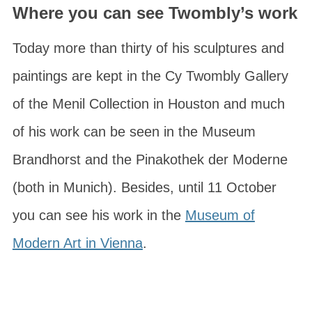
Where you can see Twombly’s work
Today more than thirty of his sculptures and
paintings are kept in the
Cy Twombly Gallery
of the
Menil Collection
in Houston and much
of his work can be seen in the
Museum
Brandhorst
and the
Pinakothek der Moderne
(both in Munich). Besides, until 11 October
you can see his work in the
Museum of
Modern Art in Vienna
.