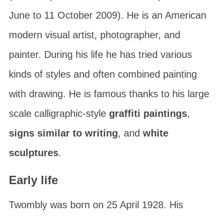
June to 11 October 2009). He is an American
modern visual artist, photographer, and
painter. During his life he has tried various
kinds of styles and often combined painting
with drawing. He is famous thanks to his large
scale calligraphic-style
graffiti paintings
,
signs similar to writing
, and
white
sculptures
.
Early life
Twombly was born on 25 April 1928. His