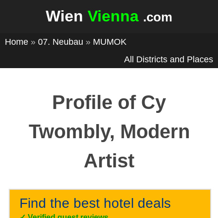
Wien
Vienna
.com
Home
»
07. Neubau
»
MUMOK
All Districts and Places
Profile of Cy
Twombly, Modern
Artist
Find the best hotel deals
✓
Verified guest reviews