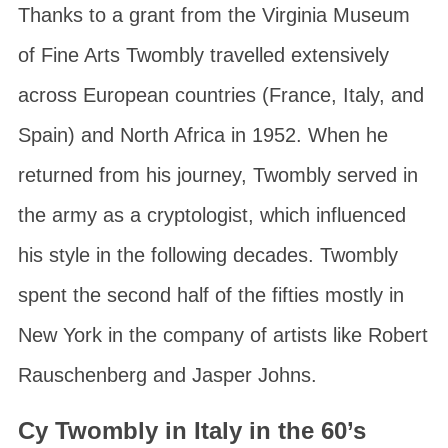
Thanks to a grant from the
Virginia Museum
of Fine Arts
Twombly travelled extensively
across European countries (France, Italy, and
Spain) and North Africa in 1952. When he
returned from his journey, Twombly served in
the army as a cryptologist, which influenced
his style in the following decades. Twombly
spent the second half of the fifties mostly in
New York in the company of artists like Robert
Rauschenberg and Jasper Johns.
Cy Twombly in Italy in the 60’s