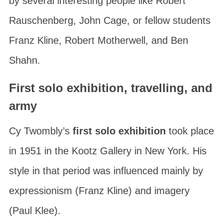
by several interesting people like Robert
Rauschenberg, John Cage, or fellow students
Franz Kline, Robert Motherwell, and Ben
Shahn.
First solo exhibition, travelling, and
army
Cy Twombly’s
first solo exhibition
took place
in 1951 in the
Kootz Gallery
in New York. His
style in that period was influenced mainly by
expressionism (Franz Kline) and imagery
(Paul Klee).