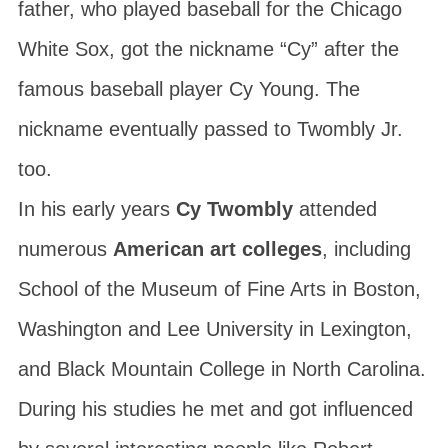
father, who played baseball for the Chicago
White Sox, got the nickname “Cy” after the
famous baseball player Cy Young. The
nickname eventually passed to Twombly Jr.
too.
In his early years
Cy Twombly
attended
numerous
American art colleges
, including
School of the Museum of Fine Arts
in Boston,
Washington and Lee University
in Lexington,
and
Black Mountain College
in North Carolina.
During his studies he met and got influenced