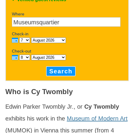
Where
Check-in
Check-out
Search
Who is Cy Twombly
Edwin Parker Twombly Jr., or
Cy Twombly
exhibits his work in the
Museum of Modern Art
(MUMOK) in Vienna this summer (from 4