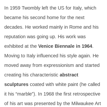
In 1959 Twombly left the US for Italy, which
became his second home for the next
decades. He worked mainly in Rome and his
reputation was going up. His work was
exhibited at the
Venice Biennale in 1964
.
Moving to Italy influenced his style again. He
moved away from expressionism and started
creating his characteristic
abstract
sculptures
coated with white paint (he called
it his “marble”). In 1968 the first retrospective
of his art was presented by the
Milwaukee Art