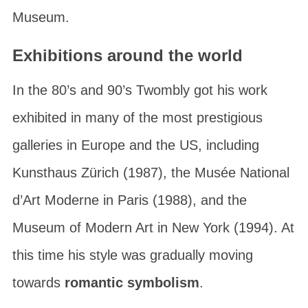
Museum
.
Exhibitions around the world
In the 80’s and 90’s Twombly got his work
exhibited in many of the most prestigious
galleries in Europe and the US, including
Kunsthaus Zürich
(1987), the
Musée National
d’Art Moderne
in Paris (1988), and the
Museum of Modern Art
in New York (1994). At
this time his style was gradually moving
towards
romantic symbolism
.