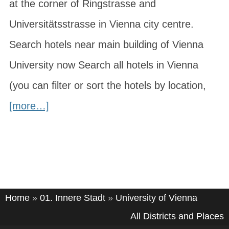
at the corner of Ringstrasse and
Universitätsstrasse in Vienna city centre.
Search hotels near main building of Vienna
University now Search all hotels in Vienna
(you can filter or sort the hotels by location,
[more…]
Home
»
01. Innere Stadt
»
University of Vienna
All Districts and Places