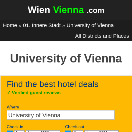
Wien
Vienna
.com
Home
»
01. Innere Stadt
»
University of Vienna
All Districts and Places
University of Vienna
Find the best hotel deals
✓
Verified guest reviews
Where
Check-in
Check-out