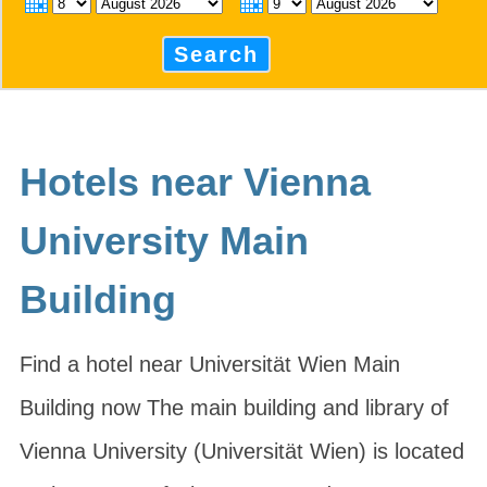
Search
Hotels near Vienna
University Main
Building
Find a hotel near Universität Wien Main
Building now The main building and library of
Vienna University (Universität Wien) is located