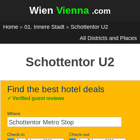
Wien
Vienna
.com
Home
»
01. Innere Stadt
»
Schottentor U2
All Districts and Places
Schottentor U2
Find the best hotel deals
✓
Verified guest reviews
Where
Check-in
Check-out