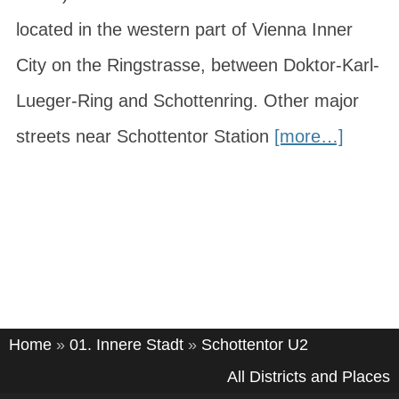
located in the western part of Vienna Inner
City on the Ringstrasse, between Doktor-Karl-
Lueger-Ring and Schottenring. Other major
streets near Schottentor Station
[more…]
Home
»
01. Innere Stadt
»
Schottentor U2
All Districts and Places