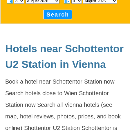
Search
Hotels near Schottentor
U2 Station in Vienna
Book a hotel near Schottentor Station now
Search hotels close to Wien Schottentor
Station now Search all Vienna hotels (see
map, hotel reviews, photos, prices, and book
online) Shottentor U2 Station Schottentor is