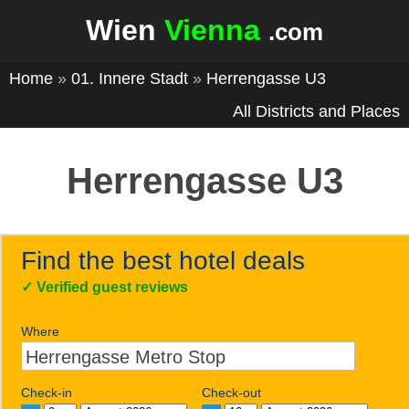
Wien
Vienna
.com
Home
»
01. Innere Stadt
»
Herrengasse U3
All Districts and Places
Herrengasse U3
Find the best hotel deals
✓
Verified guest reviews
Where
Check-in
Check-out