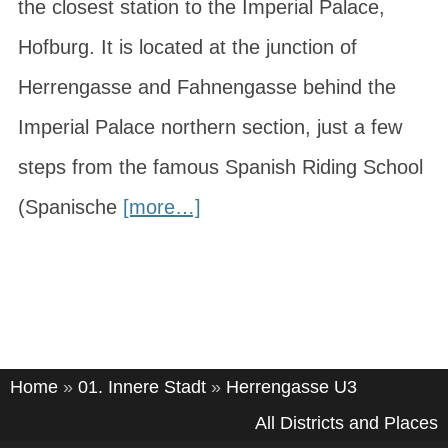
the closest station to the Imperial Palace,
Hofburg. It is located at the junction of
Herrengasse and Fahnengasse behind the
Imperial Palace northern section, just a few
steps from the famous Spanish Riding School
(Spanische
[more…]
Home
»
01. Innere Stadt
»
Herrengasse U3
All Districts and Places