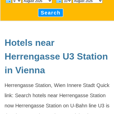
Search
Hotels near
Herrengasse U3 Station
in Vienna
Herrengasse Station, Wien Innere Stadt Quick
link: Search hotels near Herrengasse Station
now Herrengasse Station on U-Bahn line U3 is