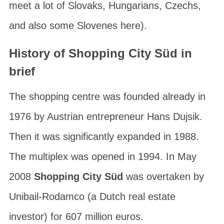
meet a lot of Slovaks, Hungarians, Czechs,
and also some Slovenes here).
History of Shopping City Süd in
brief
The shopping centre was founded already in
1976 by Austrian entrepreneur
Hans Dujsik
.
Then it was significantly expanded in 1988.
The multiplex was opened in 1994. In May
2008
Shopping City Süd
was overtaken by
Unibail-Rodamco
(a Dutch real estate
investor) for 607 million euros.