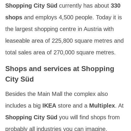
Shopping City Süd
currently has about
330
shops
and employs 4,500 people. Today it is
the largest shopping centre in Austria with
leaseable area of 225,800 square metres and
total sales area of 270,000 square metres.
Shops and services at Shopping
City Süd
Besides the
Main Mall
the complex also
includes a big
IKEA
store and a
Multiplex
. At
Shopping City Süd
you will find shops from
probably all industries you can imagine.