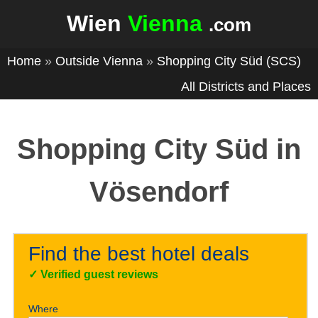
Wien
Vienna
.com
Home
»
Outside Vienna
»
Shopping City Süd (SCS)
All Districts and Places
Shopping City Süd in
Vösendorf
Find the best hotel deals
✓
Verified guest reviews
Where