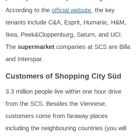
According to the
official website
, the key
tenants include C&A, Esprit, Humanic, H&M,
Ikea, Peek&Cloppenburg, Saturn, and UCI.
The
supermarket
companies at SCS are Billa
and Interspar.
Customers of Shopping City Süd
3.3 million people live within one hour drive
from the SCS. Besides the Viennese,
customers come from faraway places
including the neighbouring countries (you will