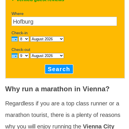
Where
Check-in
Check-out
Search
Why run a marathon in Vienna?
Regardless if you are a top class runner or a
marathon tourist, there is a plenty of reasons
why you will enjoy running the
Vienna City