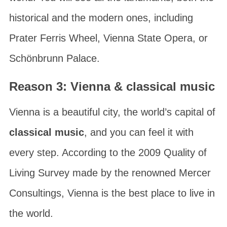
historical and the modern ones, including
Prater Ferris Wheel
,
Vienna State Opera
, or
Schönbrunn Palace
.
Reason 3: Vienna & classical music
Vienna is a beautiful city, the world’s capital of
classical music
, and you can feel it with
every step. According to the
2009 Quality of
Living Survey
made by the renowned
Mercer
Consultings
, Vienna is the best place to live in
the world.