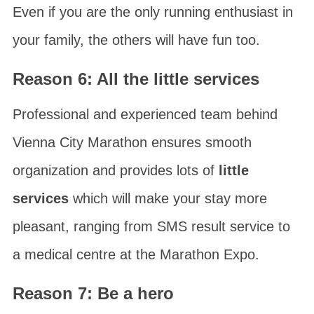
Even if you are the only running enthusiast in
your family, the others will have fun too.
Reason 6: All the little services
Professional and experienced team behind
Vienna City Marathon
ensures smooth
organization and provides lots of
little
services
which will make your stay more
pleasant, ranging from SMS result service to
a medical centre at the Marathon Expo.
Reason 7: Be a hero