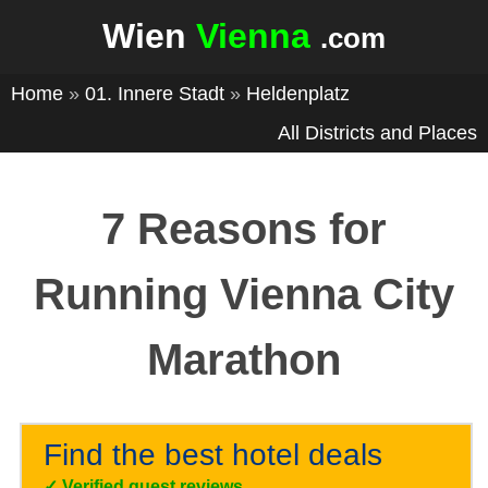
Wien
Vienna
.com
Home
»
01. Innere Stadt
»
Heldenplatz
All Districts and Places
7 Reasons for
Running Vienna City
Marathon
Find the best hotel deals
✓
Verified guest reviews