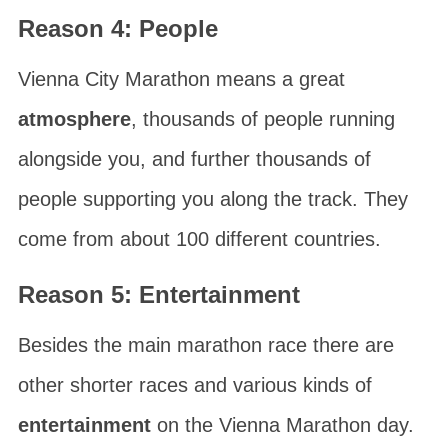
Reason 4: People
Vienna City Marathon
means a great
atmosphere
, thousands of people running
alongside you, and further thousands of
people supporting you along the track. They
come from about 100 different countries.
Reason 5: Entertainment
Besides the main marathon race there are
other shorter races and various kinds of
entertainment
on the
Vienna Marathon
day.