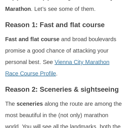
Marathon
. Let’s see some of them.
Reason 1: Fast and flat course
Fast and flat course
and broad boulevards
promise a good chance of attacking your
personal best. See
Vienna City Marathon
Race Course Profile
.
Reason 2: Sceneries & sightseeing
The
sceneries
along the route are among the
most beautiful in the (not only) marathon
world. You will see all the landmarks, both the