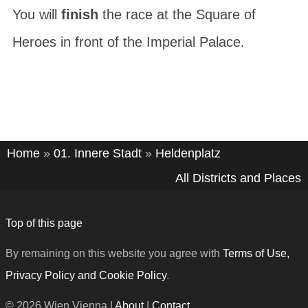
You will
finish
the race at the
Square of
Heroes
in front of the
Imperial Palace
.
Home
»
01. Innere Stadt
»
Heldenplatz
All Districts and Places
Top of this page
By remaining on this website you agree with
Terms of Use,
Privacy Policy and Cookie Policy
.
© 2026 Wien Vienna |
About
|
Contact