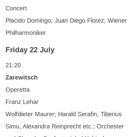
Concert
Placido Domingo; Juan Diego Florez; Wiener
Philharmoniker
Friday 22 July
21:20
Zarewitsch
Operetta
Franz Lehar
Wolfdieter Maurer; Harald Serafin, Tiberius
Simu, Alexandra Reinprecht etc.; Orchester