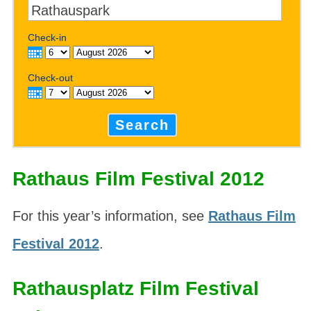
Check-in
Check-out
Search
Rathaus Film Festival 2012
For this year’s information, see
Rathaus Film
Festival 2012
.
Rathausplatz Film Festival