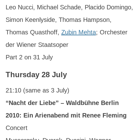
Leo Nucci, Michael Schade, Placido Domingo,
Simon Keenlyside, Thomas Hampson,
Thomas Quasthoff,
Zubin Mehta
; Orchester
der Wiener Staatsoper
Part 2 on 31 July
Thursday 28 July
21:10 (same as 3 July)
“Nacht der Liebe” – Waldbühne Berlin
2010: Ein Arienabend mit Renee Fleming
Concert