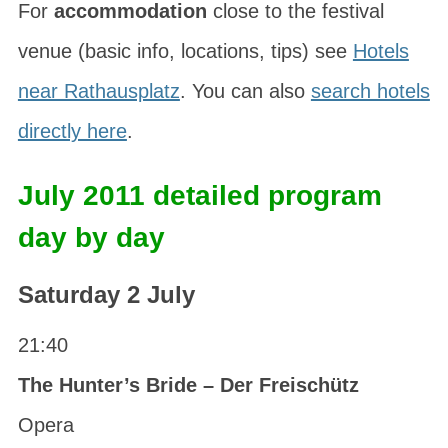
For
accommodation
close to the festival
venue (basic info, locations, tips) see
Hotels
near Rathausplatz
. You can also
search hotels
directly here
.
July 2011 detailed program
day by day
Saturday 2 July
21:40
The Hunter’s Bride – Der Freischütz
Opera