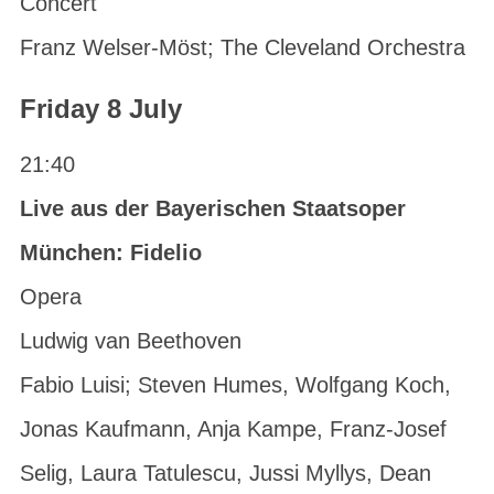
Concert
Franz Welser-Möst; The Cleveland Orchestra
Friday 8 July
21:40
Live aus der Bayerischen Staatsoper
München: Fidelio
Opera
Ludwig van Beethoven
Fabio Luisi; Steven Humes, Wolfgang Koch,
Jonas Kaufmann, Anja Kampe, Franz-Josef
Selig, Laura Tatulescu, Jussi Myllys, Dean