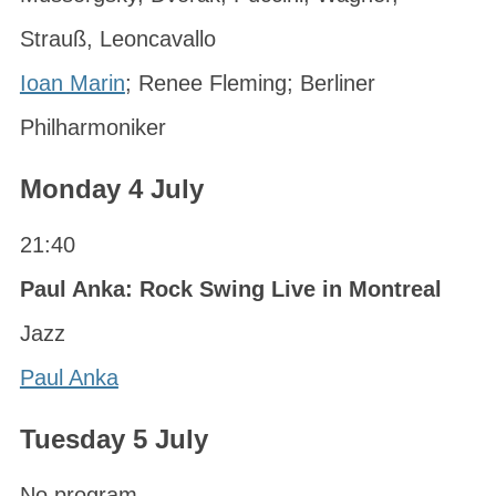
Strauß, Leoncavallo
Ioan Marin
; Renee Fleming; Berliner
Philharmoniker
Monday 4 July
21:40
Paul Anka: Rock Swing Live in Montreal
Jazz
Paul Anka
Tuesday 5 July
No program