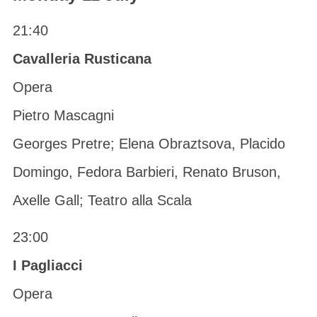
21:40
Cavalleria Rusticana
Opera
Pietro Mascagni
Georges Pretre; Elena Obraztsova, Placido
Domingo, Fedora Barbieri, Renato Bruson,
Axelle Gall; Teatro alla Scala
23:00
I Pagliacci
Opera