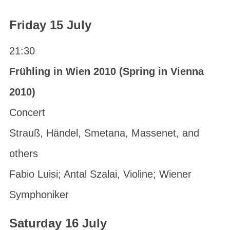
Friday 15 July
21:30
Frühling in Wien 2010 (Spring in Vienna
2010)
Concert
Strauß, Händel, Smetana, Massenet, and
others
Fabio Luisi; Antal Szalai, Violine; Wiener
Symphoniker
Saturday 16 July