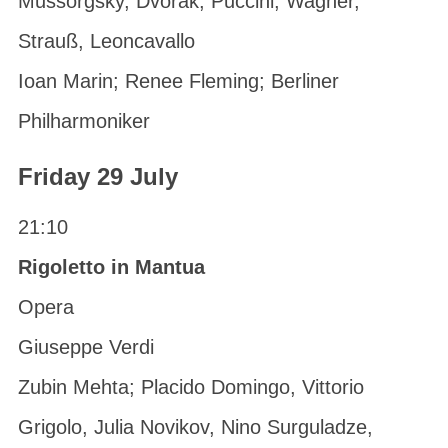
Mussorgsky, Dvorak, Puccini, Wagner,
Strauß, Leoncavallo
Ioan Marin; Renee Fleming; Berliner
Philharmoniker
Friday 29 July
21:10
Rigoletto in Mantua
Opera
Giuseppe Verdi
Zubin Mehta; Placido Domingo, Vittorio
Grigolo, Julia Novikov, Nino Surguladze,