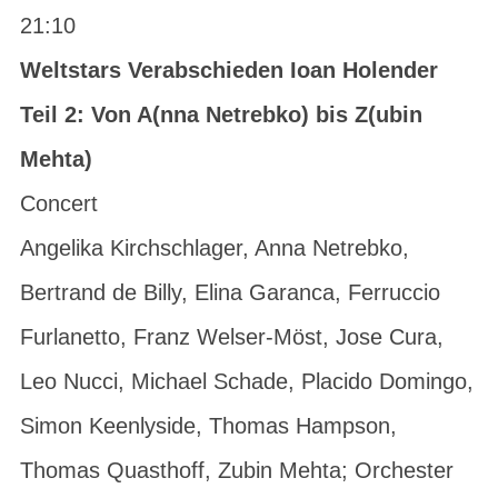
21:10
Weltstars Verabschieden Ioan Holender
Teil 2: Von A(nna Netrebko) bis Z(ubin
Mehta)
Concert
Angelika Kirchschlager, Anna Netrebko,
Bertrand de Billy, Elina Garanca, Ferruccio
Furlanetto, Franz Welser-Möst, Jose Cura,
Leo Nucci, Michael Schade, Placido Domingo,
Simon Keenlyside, Thomas Hampson,
Thomas Quasthoff, Zubin Mehta; Orchester