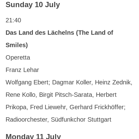
Sunday 10 July
21:40
Das Land des Lächelns (The Land of
Smiles)
Operetta
Franz Lehar
Wolfgang Ebert; Dagmar Koller, Heinz Zednik,
Rene Kollo, Birgit Pitsch-Sarata, Herbert
Prikopa, Fred Liewehr, Gerhard Frickhöffer;
Radioorchester, Südfunkchor Stuttgart
Monday 11 July