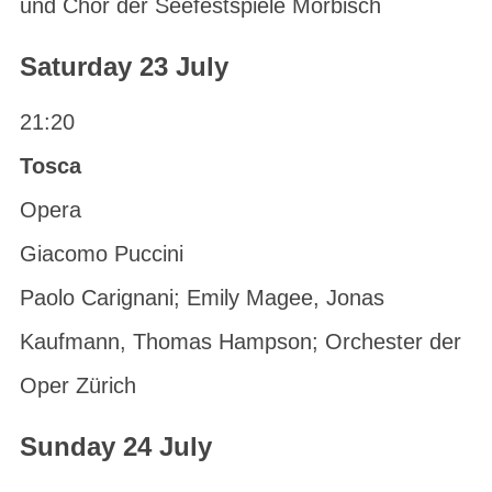
und Chor der Seefestspiele Mörbisch
Saturday 23 July
21:20
Tosca
Opera
Giacomo Puccini
Paolo Carignani; Emily Magee, Jonas
Kaufmann, Thomas Hampson; Orchester der
Oper Zürich
Sunday 24 July