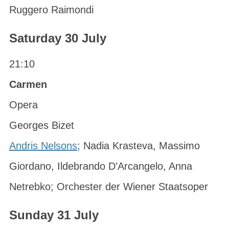
Ruggero Raimondi
Saturday 30 July
21:10
Carmen
Opera
Georges Bizet
Andris Nelsons
; Nadia Krasteva, Massimo
Giordano, Ildebrando D’Arcangelo, Anna
Netrebko; Orchester der Wiener Staatsoper
Sunday 31 July