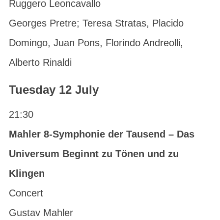
Ruggero Leoncavallo
Georges Pretre; Teresa Stratas, Placido
Domingo, Juan Pons, Florindo Andreolli,
Alberto Rinaldi
Tuesday 12 July
21:30
Mahler 8-Symphonie der Tausend – Das
Universum Beginnt zu Tönen und zu
Klingen
Concert
Gustav Mahler