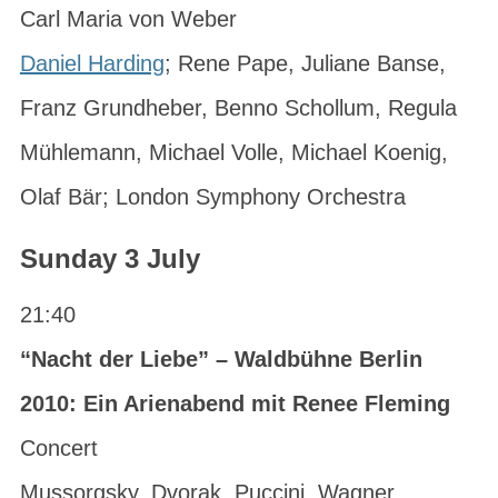
Carl Maria von Weber
Daniel Harding
; Rene Pape, Juliane Banse,
Franz Grundheber, Benno Schollum, Regula
Mühlemann, Michael Volle, Michael Koenig,
Olaf Bär; London Symphony Orchestra
Sunday 3 July
21:40
“Nacht der Liebe” – Waldbühne Berlin
2010: Ein Arienabend mit Renee Fleming
Concert
Mussorgsky, Dvorak, Puccini, Wagner,