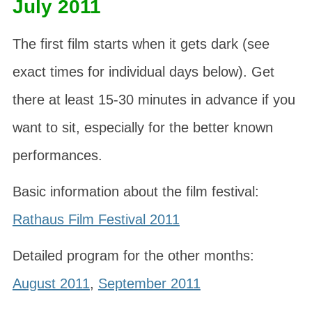
July 2011
The first film starts when it gets dark (see
exact times for individual days below). Get
there at least 15-30 minutes in advance if you
want to sit, especially for the better known
performances.
Basic information about the film festival:
Rathaus Film Festival 2011
Detailed program for the other months:
August 2011
,
September 2011