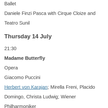
Ballet
Daniele Finzi Pasca with Cirque Cloize and
Teatro Sunil
Thursday 14 July
21:30
Madame Butterfly
Opera
Giacomo Puccini
Herbert von Karajan
; Mirella Freni, Placido
Domingo, Christa Ludwig; Wiener
Philharmoniker