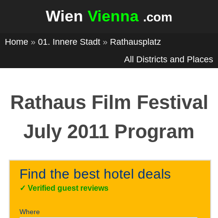
Wien
Vienna
.com
Home
»
01. Innere Stadt
»
Rathausplatz
All Districts and Places
Rathaus Film Festival
July 2011 Program
Find the best hotel deals
✓
Verified guest reviews
Where