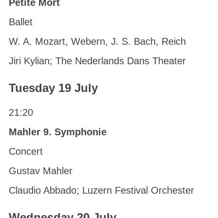
Petite Mort
Ballet
W. A. Mozart, Webern, J. S. Bach, Reich
Jiri Kylian; The Nederlands Dans Theater
Tuesday 19 July
21:20
Mahler 9. Symphonie
Concert
Gustav Mahler
Claudio Abbado; Luzern Festival Orchester
Wednesday 20 July