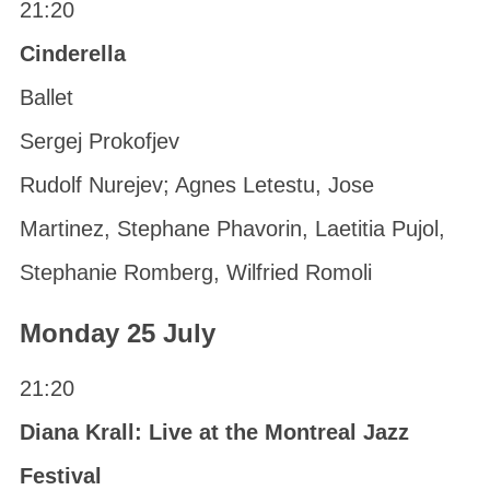
21:20
Cinderella
Ballet
Sergej Prokofjev
Rudolf Nurejev; Agnes Letestu, Jose
Martinez, Stephane Phavorin, Laetitia Pujol,
Stephanie Romberg, Wilfried Romoli
Monday 25 July
21:20
Diana Krall: Live at the Montreal Jazz
Festival