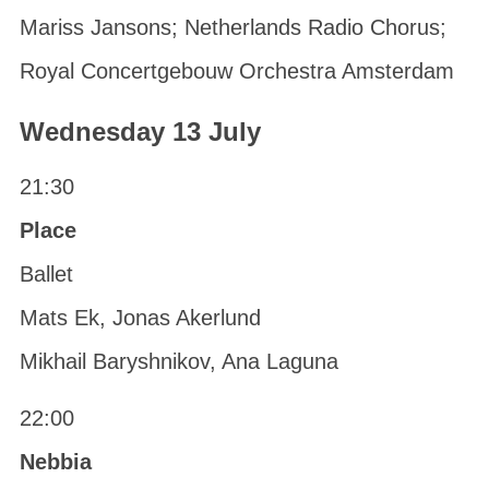
Mariss Jansons; Netherlands Radio Chorus;
Royal Concertgebouw Orchestra Amsterdam
Wednesday 13 July
21:30
Place
Ballet
Mats Ek, Jonas Akerlund
Mikhail Baryshnikov, Ana Laguna
22:00
Nebbia