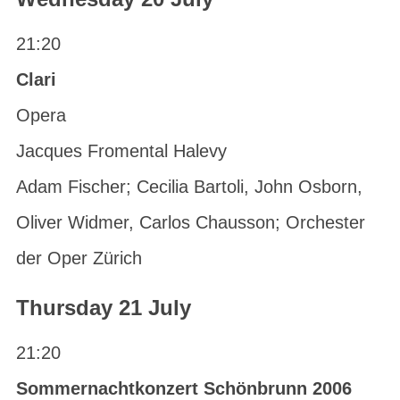
21:20
Clari
Opera
Jacques Fromental Halevy
Adam Fischer; Cecilia Bartoli, John Osborn,
Oliver Widmer, Carlos Chausson; Orchester
der Oper Zürich
Thursday 21 July
21:20
Sommernachtkonzert Schönbrunn 2006