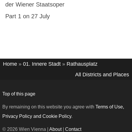
der Wiener Staatsoper
Part 1 on 27 July
Home
»
01. Innere Stadt
»
Rathausplatz
All Districts and Places
Top of this page
By remaining on this website you agree with
Terms of Use,
Privacy Policy and Cookie Policy
.
© 2026 Wien Vienna |
About
|
Contact