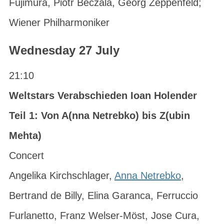
Fujimura, Piotr Beczala, Georg Zeppenfeld;
Wiener Philharmoniker
Wednesday 27 July
21:10
Weltstars Verabschieden Ioan Holender
Teil 1: Von A(nna Netrebko) bis Z(ubin
Mehta)
Concert
Angelika Kirchschlager,
Anna Netrebko
,
Bertrand de Billy, Elina Garanca, Ferruccio
Furlanetto, Franz Welser-Möst, Jose Cura,