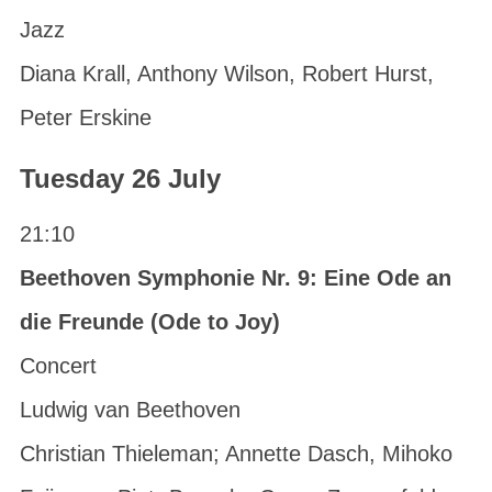
Jazz
Diana Krall, Anthony Wilson, Robert Hurst,
Peter Erskine
Tuesday 26 July
21:10
Beethoven Symphonie Nr. 9: Eine Ode an
die Freunde (Ode to Joy)
Concert
Ludwig van Beethoven
Christian Thieleman; Annette Dasch, Mihoko