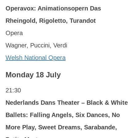
Operavox: Animationsopern Das
Rheingold, Rigoletto, Turandot
Opera
Wagner, Puccini, Verdi
Welsh National Opera
Monday 18 July
21:30
Nederlands Dans Theater – Black & White
Ballets: Falling Angels, Six Dances, No
More Play, Sweet Dreams, Sarabande,