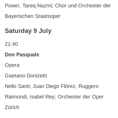
Power, Tareq Nazmi; Chor und Orchester der
Bayerischen Staatsoper
Saturday 9 July
21:40
Don Pasquale
Opera
Gaetano Donizetti
Nello Santi; Juan Diego Flórez, Ruggero
Raimondi, Isabel Rey; Orchester der Oper
Zürich