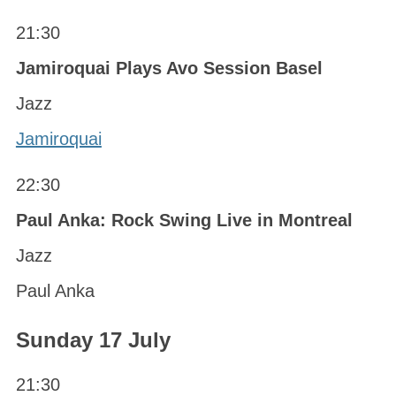
21:30
Jamiroquai Plays Avo Session Basel
Jazz
Jamiroquai
22:30
Paul Anka: Rock Swing Live in Montreal
Jazz
Paul Anka
Sunday 17 July
21:30