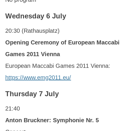
Wednesday 6 July
20:30 (Rathausplatz)
Opening Ceremony of European Maccabi
Games 2011 Vienna
European Maccabi Games 2011 Vienna:
https://www.emg2011.eu/
Thursday 7 July
21:40
Anton Bruckner: Symphonie Nr. 5