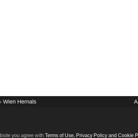
»
Wien Hernals
A
bsite you agree with
Terms of Use, Privacy Policy and Cookie P