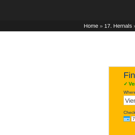
Home
»
17. Hernals
Fin
✓
Ve
Wher
Check