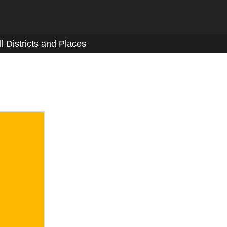
ll Districts and Places