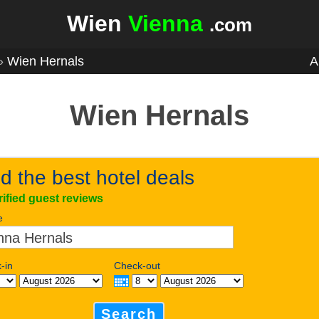
Wien
Vienna
.com
»
Wien Hernals
A
Wien Hernals
d the best hotel deals
rified guest reviews
e
-in
Check-out
Search