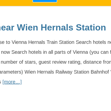
near Wien Hernals Station
ose to Vienna Hernals Train Station Search hotels 
now Search hotels in all parts of Vienna (you can fi
, number of stars, guest review rating, distance fr
parameters) Wien Hernals Railway Station Bahnhof
s
[more…]