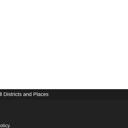
ll Districts and Places
olicy
.