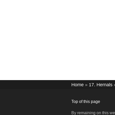
Home
»
17. Hernals
Top of this page
By remaining on this we