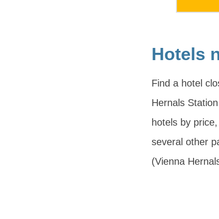
Hotels 
Find a hotel cl
Hernals Station 
hotels by price
several other 
(Vienna Hernal