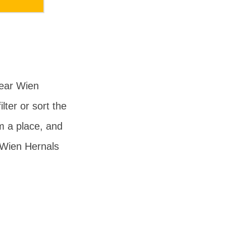
near Wien
lter or sort the
om a place, and
 Wien Hernals