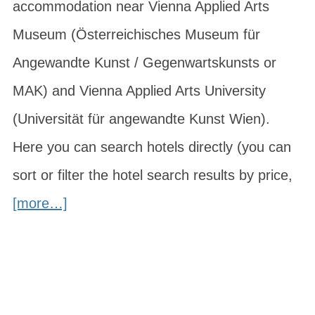
accommodation near Vienna Applied Arts
Museum (Österreichisches Museum für
Angewandte Kunst / Gegenwartskunsts or
MAK) and Vienna Applied Arts University
(Universität für angewandte Kunst Wien).
Here you can search hotels directly (you can
sort or filter the hotel search results by price,
[more…]