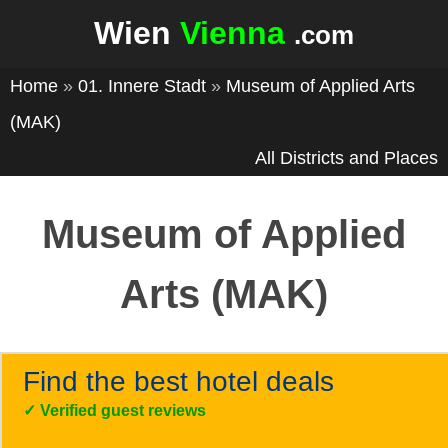
Wien
Vienna
.com
Home
»
01. Innere Stadt
»
Museum of Applied Arts
(MAK)
All Districts and Places
Museum of Applied
Arts (MAK)
Find the best hotel deals
✓
Verified guest reviews