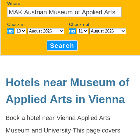
Where
Check-in
Check-out
Search
Hotels near Museum of
Applied Arts in Vienna
Book a hotel near Vienna Applied Arts
Museum and University This page covers