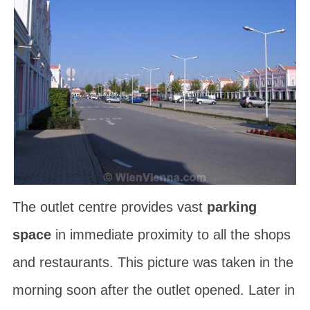
The outlet centre provides vast
parking
space
in immediate proximity to all the shops
and restaurants. This picture was taken in the
morning soon after the outlet opened. Later in