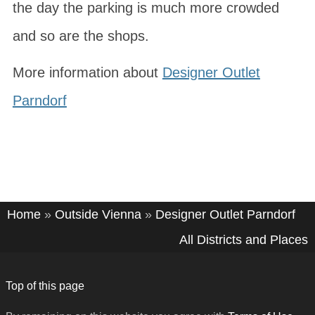
the day the parking is much more crowded
and so are the shops.
More information about
Designer Outlet
Parndorf
Home
»
Outside Vienna
»
Designer Outlet Parndorf
All Districts and Places
Top of this page