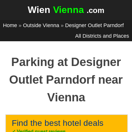
Wien
Vienna
.com
Home
»
Outside Vienna
»
Designer Outlet Parndorf
All Districts and Places
Parking at Designer
Outlet Parndorf near
Vienna
Find the best hotel deals
✓
Verified guest reviews