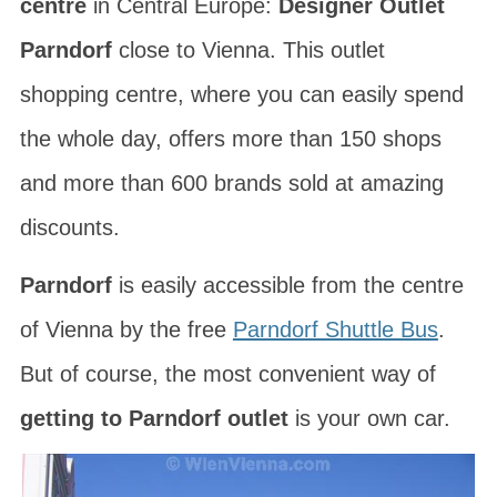
centre
in Central Europe:
Designer Outlet
Parndorf
close to Vienna. This outlet
shopping centre, where you can easily spend
the whole day, offers more than 150 shops
and more than 600 brands sold at amazing
discounts.
Parndorf
is easily accessible from the centre
of Vienna by the free
Parndorf Shuttle Bus
.
But of course, the most convenient way of
getting to Parndorf outlet
is your own car.