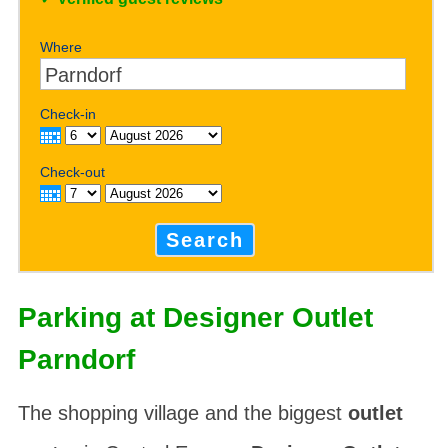
Where
Check-in
Check-out
Search
Parking at Designer Outlet
Parndorf
The shopping village and the biggest
outlet