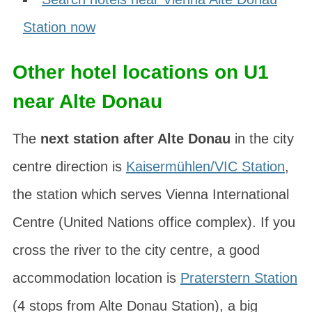
Station now
Other hotel locations on U1
near Alte Donau
The
next station after Alte Donau
in the city
centre direction is
Kaisermühlen/VIC Station
,
the station which serves
Vienna International
Centre
(United Nations office complex). If you
cross the river to the city centre, a good
accommodation location is
Praterstern Station
(4 stops from Alte Donau Station), a big