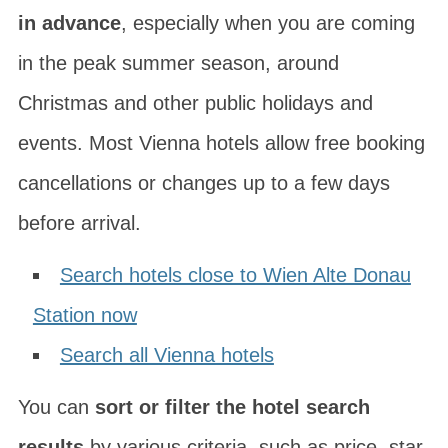
in advance
, especially when you are coming
in the peak summer season, around
Christmas and other public holidays and
events. Most Vienna hotels allow free booking
cancellations or changes up to a few days
before arrival.
Search hotels close to Wien Alte Donau
Station now
Search all Vienna hotels
You can
sort or filter the hotel search
results
by various criteria, such as price, star