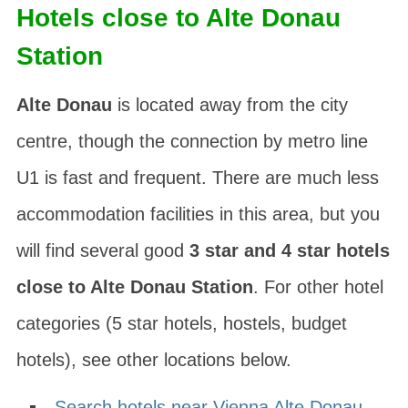
Hotels close to Alte Donau
Station
Alte Donau
is located away from the city
centre, though the connection by metro line
U1 is fast and frequent. There are much less
accommodation facilities in this area, but you
will find several good
3 star and 4 star hotels
close to Alte Donau Station
. For other hotel
categories (5 star hotels, hostels, budget
hotels), see other locations below.
Search hotels near Vienna Alte Donau