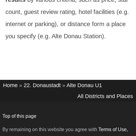
count, guest review rating, hotel facilities (e.g.
internet or parking), or distance form a place
you specify (e.g. Alte Donau Station).
Home
»
22. Donaustadt
»
Alte Donau U1
All Districts and Places
Top of this page
By remaining on this website you agree with
Terms of Use,