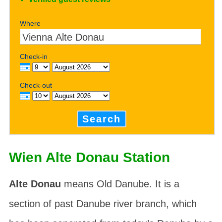
Where
Check-in
Check-out
Search
Wien Alte Donau Station
Alte Donau
means Old Danube. It is a
section of past Danube river branch, which