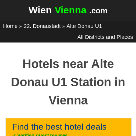
Wien
Vienna
.com
Home
»
22. Donaustadt
»
Alte Donau U1
All Districts and Places
Hotels near Alte
Donau U1 Station in
Vienna
Find the best hotel deals
✓
Verified guest reviews