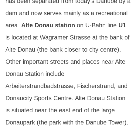
has been separated from today’s Danube by a
dam and now serves mainly as a recreational
area.
Alte Donau station
on U-Bahn line
U1
is located at
Wagramer Strasse
at the bank of
Alte Donau (the bank closer to city centre).
Other important streets and places near Alte
Donau Station include
Arbeiterstrandbadstrasse
,
Fischerstrand
, and
Donaucity Sports Centre
. Alte Donau Station
is situated near the east end of the large
Donaupark
(the park with the
Danube Tower
).