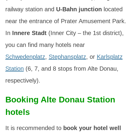
railway station and
U-Bahn junction
located
near the entrance of Prater Amusement Park.
In
Innere Stadt
(Inner City – the 1st district),
you can find many hotels near
Schwedenplatz
,
Stephansplatz
, or
Karlsplatz
Station
(6, 7, and 8 stops from Alte Donau,
respectively).
Booking Alte Donau Station
hotels
It is recommended to
book your hotel well