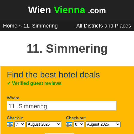
Wien
Vienna
.com
Home
»
11. Simmering
All Districts and Places
11. Simmering
Find the best hotel deals
✓
Verified guest reviews
Where
Check-in
Check-out