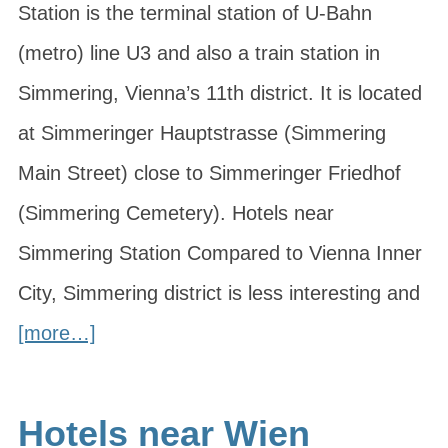
Station is the terminal station of U-Bahn
(metro) line U3 and also a train station in
Simmering, Vienna’s 11th district. It is located
at Simmeringer Hauptstrasse (Simmering
Main Street) close to Simmeringer Friedhof
(Simmering Cemetery). Hotels near
Simmering Station Compared to Vienna Inner
City, Simmering district is less interesting and
[more…]
Hotels near Wien