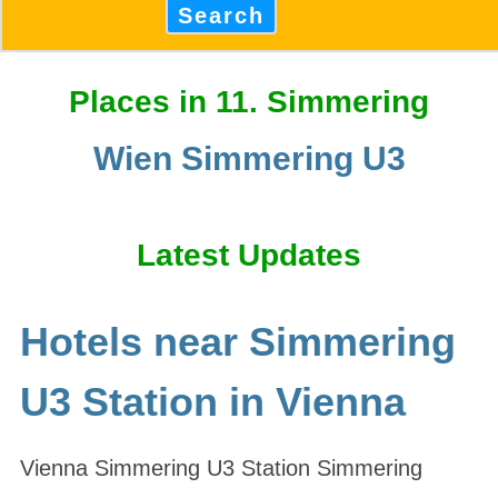
Search
Places in 11. Simmering
Wien Simmering U3
Latest Updates
Hotels near Simmering
U3 Station in Vienna
Vienna Simmering U3 Station Simmering