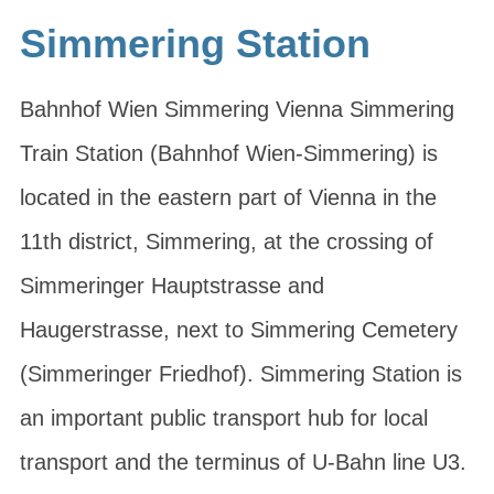
Simmering Station
Bahnhof Wien Simmering Vienna Simmering
Train Station (Bahnhof Wien-Simmering) is
located in the eastern part of Vienna in the
11th district, Simmering, at the crossing of
Simmeringer Hauptstrasse and
Haugerstrasse, next to Simmering Cemetery
(Simmeringer Friedhof). Simmering Station is
an important public transport hub for local
transport and the terminus of U-Bahn line U3.