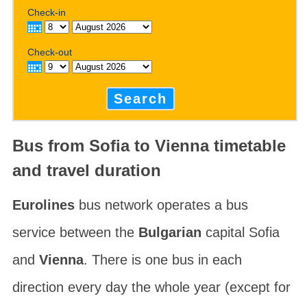
Check-in
Check-out
Search
Bus from Sofia to Vienna timetable
and travel duration
Eurolines
bus network operates a bus
service between the
Bulgarian
capital Sofia
and
Vienna
. There is one bus in each
direction every day the whole year (except for