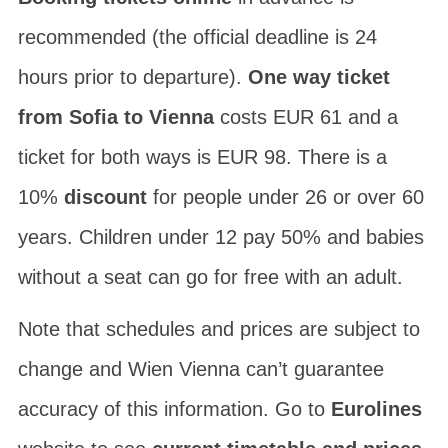
recommended (the official deadline is 24
hours prior to departure).
One way ticket
from Sofia to Vienna
costs EUR 61 and a
ticket for both ways is EUR 98. There is a
10%
discount
for people under 26 or over 60
years. Children under 12 pay 50% and babies
without a seat can go for free with an adult.
Note that schedules and prices are subject to
change and Wien Vienna can’t guarantee
accuracy of this information. Go to
Eurolines