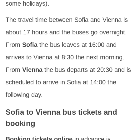
some holidays).
The travel time between Sofia and Vienna is
about 17 hours and the buses go overnight.
From
Sofia
the bus leaves at 16:00 and
arrives to Vienna at 8:30 the next morning.
From
Vienna
the bus departs at 20:30 and is
scheduled to arrive in Sofia at 14:00 the
following day.
Sofia to Vienna bus tickets and
booking
Booking tickets online
in advance is