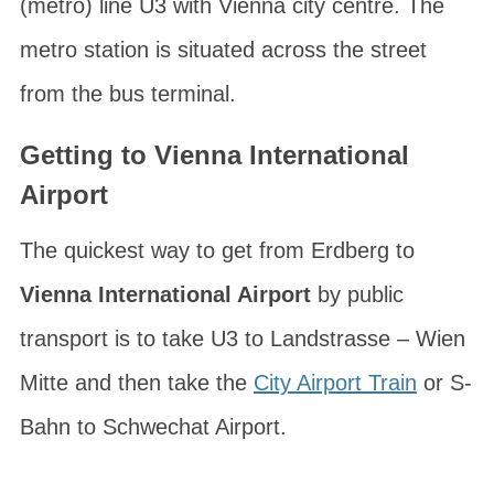
(metro) line U3 with Vienna city centre. The
metro station is situated across the street
from the bus terminal.
Getting to Vienna International
Airport
The quickest way to get from Erdberg to
Vienna International Airport
by public
transport is to take U3 to
Landstrasse – Wien
Mitte
and then take the
City Airport Train
or S-
Bahn to Schwechat Airport.