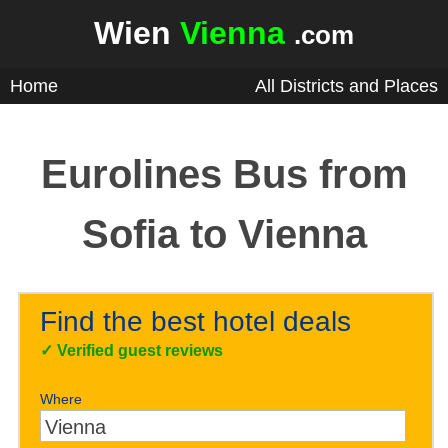
Wien
Vienna
.com
Home
All Districts and Places
Eurolines Bus from
Sofia to Vienna
Find the best hotel deals
✓
Verified guest reviews
Where