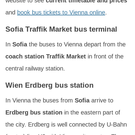
website to see
current timetable and prices
and
book bus tickets to Vienna online
.
Sofia Traffik Market bus terminal
In
Sofia
the buses to Vienna depart from the
coach station Traffik Market
in front of the
central railway station.
Wien Erdberg bus station
In Vienna the buses from
Sofia
arrive to
Erdberg bus station
in the eastern part of
the city. Erdberg is well connected by U-Bahn