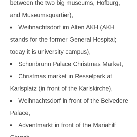
between the two big museums, Hofburg,
and Museumsquartier),
Weihnachtsdorf im Alten AKH
(AKH
stands for the former General Hospital;
today it is university campus),
Schönbrunn Palace
Christmas Market,
Christmas market in
Resselpark at
Karlsplatz
(in front of the Karlskirche),
Weihnachtsdorf
in front of the Belvedere
Palace,
Adventmarkt
in front of the Mariahilf