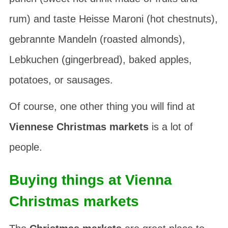
rum) and taste
Heisse Maroni
(hot chestnuts),
gebrannte Mandeln
(roasted almonds),
Lebkuchen
(gingerbread), baked apples,
potatoes, or sausages.
Of course, one other thing you will find at
Viennese Christmas markets
is a lot of
people.
Buying things at Vienna
Christmas markets