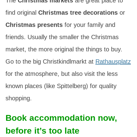
The
Christmas markets
are great place to
find original
Christmas tree decorations
or
Christmas presents
for your family and
friends. Usually the smaller the Christmas
market, the more original the things to buy.
Go to the big
Christkindlmarkt
at
Rathausplatz
for the atmosphere, but also visit the less
known places (like Spittelberg) for quality
shopping.
Book accommodation now,
before it’s too late