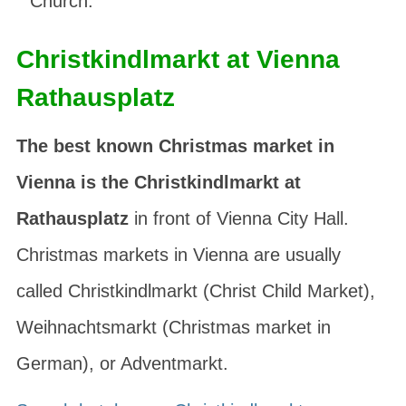
Church.
Christkindlmarkt at Vienna
Rathausplatz
The best known Christmas market in
Vienna is the Christkindlmarkt at
Rathausplatz
in front of Vienna City Hall.
Christmas markets in Vienna are usually
called
Christkindlmarkt
(Christ Child Market),
Weihnachtsmarkt
(Christmas market in
German), or
Adventmarkt
.