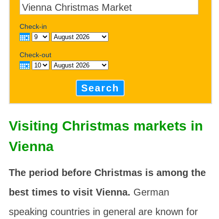
Check-in
Check-out
Search
Visiting Christmas markets in
Vienna
The period before Christmas is among the
best times to visit Vienna.
German
speaking countries in general are known for