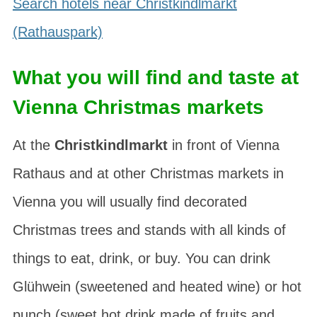
Search hotels near Christkindlmarkt
(Rathauspark)
What you will find and taste at
Vienna Christmas markets
At the
Christkindlmarkt
in front of Vienna
Rathaus and at other Christmas markets in
Vienna you will usually find decorated
Christmas trees and stands with all kinds of
things to eat, drink, or buy. You can drink
Glühwein
(sweetened and heated wine) or
hot
punch
(sweet hot drink made of fruits and