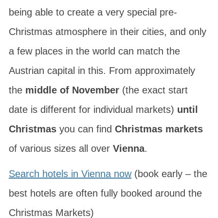
being able to create a very special pre-
Christmas atmosphere in their cities, and only
a few places in the world can match the
Austrian capital in this. From approximately
the
middle of November
(the exact start
date is different for individual markets)
until
Christmas
you can find
Christmas markets
of various sizes all over
Vienna
.
Search hotels in Vienna now
(book early – the
best hotels are often fully booked around the
Christmas Markets)