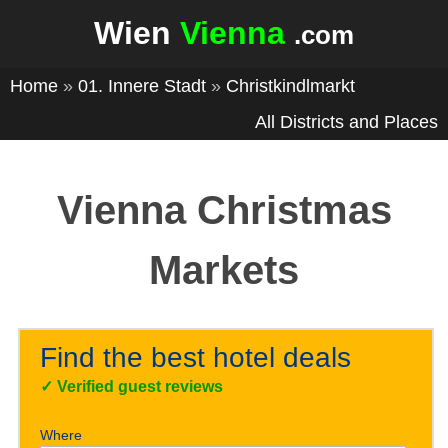
Wien
Vienna
.com
Home
»
01. Innere Stadt
»
Christkindlmarkt
All Districts and Places
Vienna Christmas
Markets
Find the best hotel deals
✓
Verified guest reviews
Where