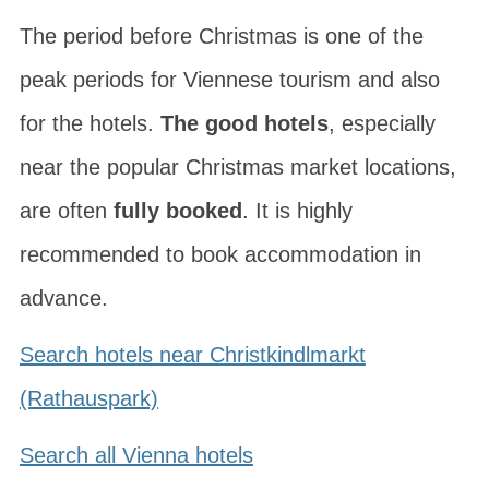
The period before Christmas is one of the
peak periods for Viennese tourism and also
for the hotels.
The good hotels
, especially
near the popular Christmas market locations,
are often
fully booked
. It is highly
recommended to book accommodation in
advance.
Search hotels near Christkindlmarkt
(Rathauspark)
Search all Vienna hotels