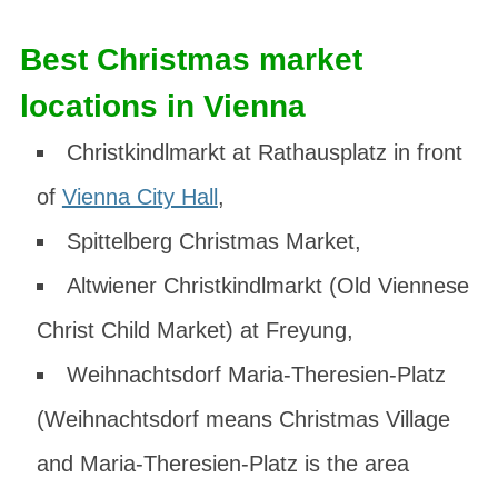
Best Christmas market
locations in Vienna
Christkindlmarkt at Rathausplatz
in front
of
Vienna City Hall
,
Spittelberg Christmas Market
,
Altwiener Christkindlmarkt
(Old Viennese
Christ Child Market) at Freyung,
Weihnachtsdorf Maria-Theresien-Platz
(Weihnachtsdorf means Christmas Village
and Maria-Theresien-Platz is the area