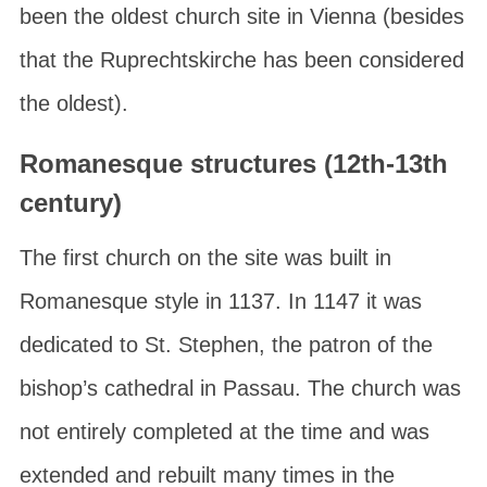
been the oldest church site in Vienna (besides
that the Ruprechtskirche has been considered
the oldest).
Romanesque structures (12th-13th
century)
The first church on the site was built in
Romanesque style in 1137. In 1147 it was
dedicated to St. Stephen, the patron of the
bishop’s cathedral in Passau. The church was
not entirely completed at the time and was
extended and rebuilt many times in the