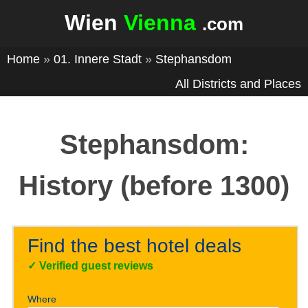
Wien
Vienna
.com
Home
»
01. Innere Stadt
»
Stephansdom
All Districts and Places
Stephansdom:
History (before 1300)
Find the best hotel deals
✓
Verified guest reviews
Where