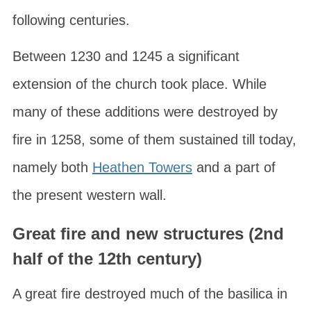
following centuries.
Between 1230 and 1245 a significant
extension of the church took place. While
many of these additions were destroyed by
fire in 1258, some of them sustained till today,
namely both
Heathen Towers
and a part of
the present western wall.
Great fire and new structures (2nd
half of the 12th century)
A great fire destroyed much of the basilica in