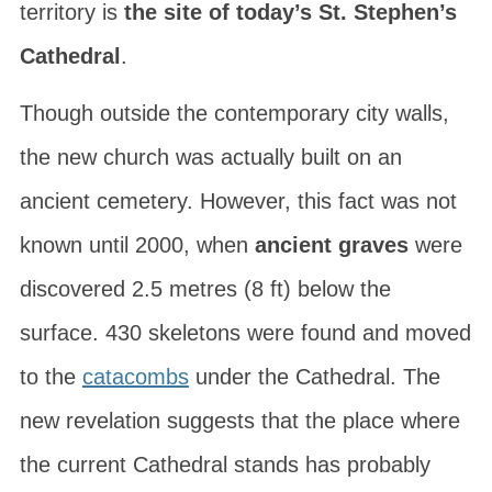
territory is
the site of today’s St. Stephen’s
Cathedral
.
Though outside the contemporary city walls,
the new church was actually built on an
ancient cemetery. However, this fact was not
known until 2000, when
ancient graves
were
discovered 2.5 metres (8 ft) below the
surface. 430 skeletons were found and moved
to the
catacombs
under the Cathedral. The
new revelation suggests that the place where
the current Cathedral stands has probably