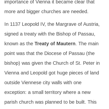
importance of Vienna it became clear that
more and bigger churches are needed.
In 1137
Leopold IV
, the Margrave of Austria,
signed a treaty with the Bishop of Passau,
known as the
Treaty of Mautern
. The main
point was that the Diocese of Passau (the
bishop) was given the Church of St. Peter in
Vienna and Leopold got huge pieces of land
outside Viennese city walls with one
exception: a small territory where a new
parish church was planned to be built. This