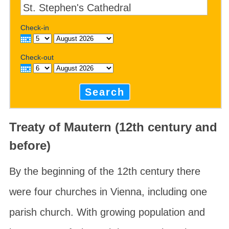
Check-in
Check-out
Search
Treaty of Mautern (12th century and
before)
By the beginning of the 12th century there
were four churches in Vienna, including one
parish church. With growing population and