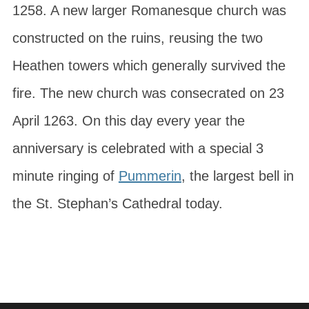
1258. A new larger Romanesque church was
constructed on the ruins, reusing the two
Heathen towers which generally survived the
fire. The new church was consecrated on 23
April 1263. On this day every year the
anniversary is celebrated with a special 3
minute ringing of
Pummerin
, the largest bell in
the St. Stephan’s Cathedral today.