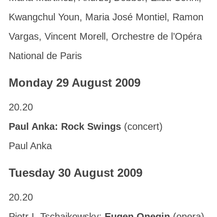
Kwangchul Youn, Maria José Montiel, Ramon
Vargas, Vincent Morell, Orchestre de l’Opéra
National de Paris
Monday 29 August 2009
20.20
Paul Anka: Rock Swings
(concert)
Paul Anka
Tuesday 30 August 2009
20.20
Pjotr I. Tschaikowsky:
Eugen Onegin
(opera)