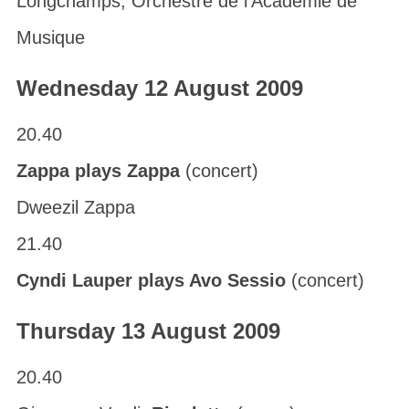
Longchamps; Orchestre de l’Académie de
Musique
Wednesday 12 August 2009
20.40
Zappa plays Zappa
(concert)
Dweezil Zappa
21.40
Cyndi Lauper plays Avo Sessio
(concert)
Thursday 13 August 2009
20.40