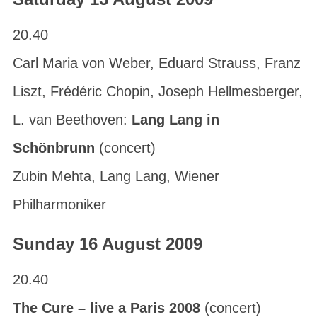
20.40
Carl Maria von Weber, Eduard Strauss, Franz
Liszt, Frédéric Chopin, Joseph Hellmesberger,
L. van Beethoven:
Lang Lang in
Schönbrunn
(concert)
Zubin Mehta, Lang Lang, Wiener
Philharmoniker
Sunday 16 August 2009
20.40
The Cure – live a Paris 2008
(concert)