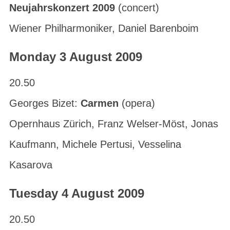
Neujahrskonzert 2009
(concert)
Wiener Philharmoniker, Daniel Barenboim
Monday 3 August 2009
20.50
Georges Bizet:
Carmen
(opera)
Opernhaus Zürich, Franz Welser-Möst, Jonas
Kaufmann, Michele Pertusi, Vesselina
Kasarova
Tuesday 4 August 2009
20.50