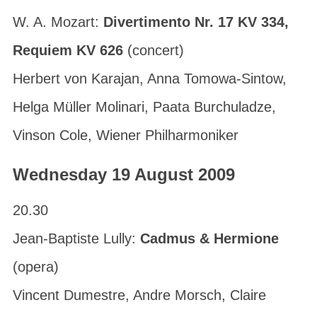
W. A. Mozart:
Divertimento Nr. 17 KV 334,
Requiem KV 626
(concert)
Herbert von Karajan, Anna Tomowa-Sintow,
Helga Müller Molinari, Paata Burchuladze,
Vinson Cole, Wiener Philharmoniker
Wednesday 19 August 2009
20.30
Jean-Baptiste Lully:
Cadmus & Hermione
(opera)
Vincent Dumestre, Andre Morsch, Claire