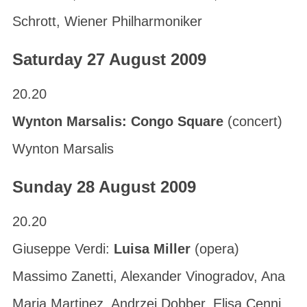
Schrott, Wiener Philharmoniker
Saturday 27 August 2009
20.20
Wynton Marsalis: Congo Square
(concert)
Wynton Marsalis
Sunday 28 August 2009
20.20
Giuseppe Verdi:
Luisa Miller
(opera)
Massimo Zanetti, Alexander Vinogradov, Ana
Maria Martinez, Andrzej Dobber, Elisa Cenni,