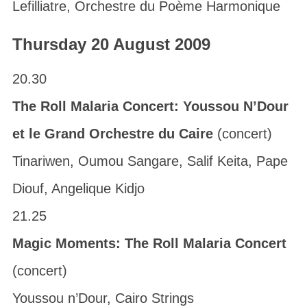
Lefilliatre, Orchestre du Poème Harmonique
Thursday 20 August 2009
20.30
The Roll Malaria Concert: Youssou N’Dour
et le Grand Orchestre du Caire
(concert)
Tinariwen, Oumou Sangare, Salif Keita, Pape
Diouf, Angelique Kidjo
21.25
Magic Moments: The Roll Malaria Concert
(concert)
Youssou n’Dour, Cairo Strings