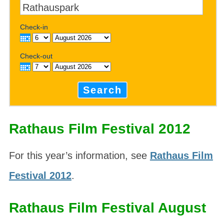
Check-in
Check-out
Search
Rathaus Film Festival 2012
For this year’s information, see
Rathaus Film
Festival 2012
.
Rathaus Film Festival August