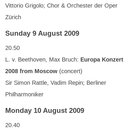
Vittorio Grigolo; Chor & Orchester der Oper
Zürich
Sunday 9 August 2009
20.50
L. v. Beethoven, Max Bruch:
Europa Konzert
2008 from Moscow
(concert)
Sir Simon Rattle, Vadim Repin; Berliner
Philharmoniker
Monday 10 August 2009
20.40