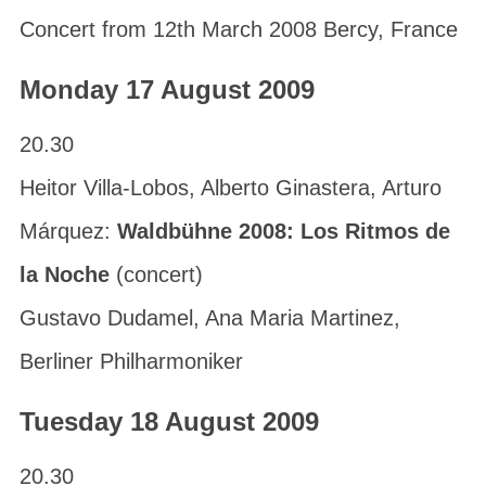
Concert from 12th March 2008 Bercy, France
Monday 17 August 2009
20.30
Heitor Villa-Lobos, Alberto Ginastera, Arturo
Márquez:
Waldbühne 2008: Los Ritmos de
la Noche
(concert)
Gustavo Dudamel, Ana Maria Martinez,
Berliner Philharmoniker
Tuesday 18 August 2009
20.30