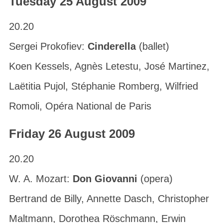
Tuesday 25 August 2009
20.20
Sergei Prokofiev:
Cinderella
(ballet)
Koen Kessels, Agnès Letestu, José Martinez,
Laëtitia Pujol, Stéphanie Romberg, Wilfried
Romoli, Opéra National de Paris
Friday 26 August 2009
20.20
W. A. Mozart:
Don Giovanni
(opera)
Bertrand de Billy, Annette Dasch, Christopher
Maltmann, Dorothea Röschmann, Erwin