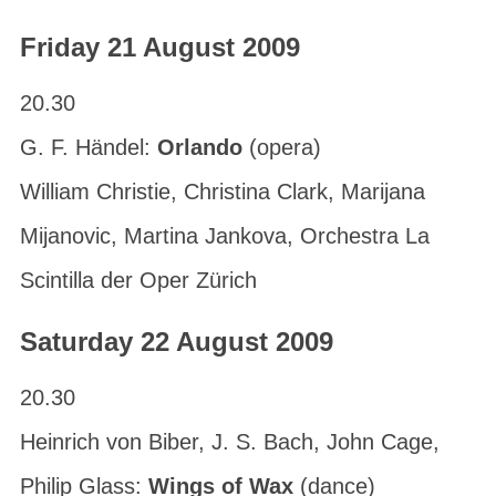
Friday 21 August 2009
20.30
G. F. Händel:
Orlando
(opera)
William Christie, Christina Clark, Marijana
Mijanovic, Martina Jankova, Orchestra La
Scintilla der Oper Zürich
Saturday 22 August 2009
20.30
Heinrich von Biber, J. S. Bach, John Cage,
Philip Glass:
Wings of Wax
(dance)