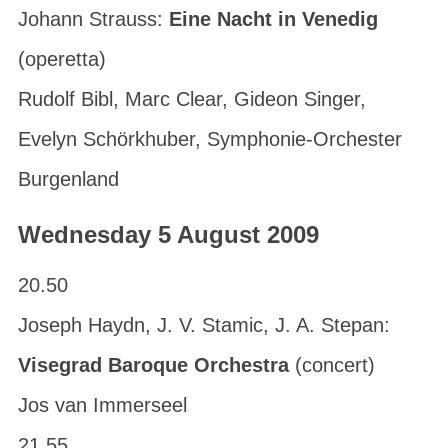
Johann Strauss:
Eine Nacht in Venedig
(operetta)
Rudolf Bibl, Marc Clear, Gideon Singer,
Evelyn Schörkhuber, Symphonie-Orchester
Burgenland
Wednesday 5 August 2009
20.50
Joseph Haydn, J. V. Stamic, J. A. Stepan:
Visegrad Baroque Orchestra
(concert)
Jos van Immerseel
21.55