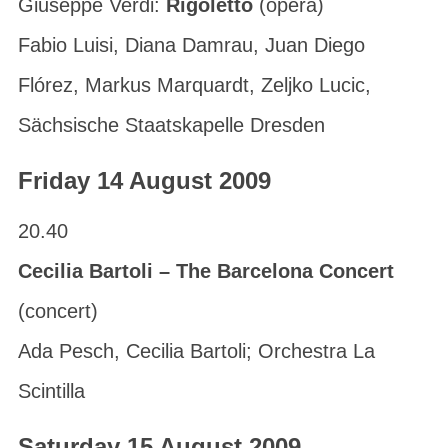
Giuseppe Verdi:
Rigoletto
(opera)
Fabio Luisi, Diana Damrau, Juan Diego
Flórez, Markus Marquardt, Zeljko Lucic,
Sächsische Staatskapelle Dresden
Friday 14 August 2009
20.40
Cecilia Bartoli – The Barcelona Concert
(concert)
Ada Pesch, Cecilia Bartoli; Orchestra La
Scintilla
Saturday 15 August 2009