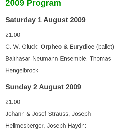
2009 Program
Saturday 1 August 2009
21.00
C. W. Gluck:
Orpheo & Eurydice
(ballet)
Balthasar-Neumann-Ensemble, Thomas
Hengelbrock
Sunday 2 August 2009
21.00
Johann & Josef Strauss, Joseph
Hellmesberger, Joseph Haydn: