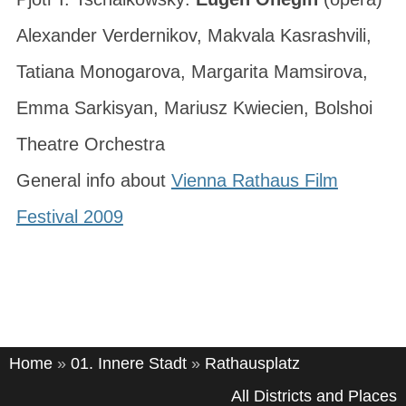
Alexander Verdernikov, Makvala Kasrashvili,
Tatiana Monogarova, Margarita Mamsirova,
Emma Sarkisyan, Mariusz Kwiecien, Bolshoi
Theatre Orchestra
General info about
Vienna Rathaus Film
Festival 2009
Home
»
01. Innere Stadt
»
Rathausplatz
All Districts and Places