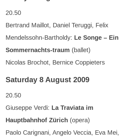
20.50
Bertrand Maillot, Daniel Teruggi, Felix
Mendelssohn-Bartholdy:
Le Songe – Ein
Sommernachts-traum
(ballet)
Nicolas Brochot, Bernice Coppieters
Saturday 8 August 2009
20.50
Giuseppe Verdi:
La Traviata im
Hauptbahnhof Zürich
(opera)
Paolo Carignani, Angelo Veccia, Eva Mei,