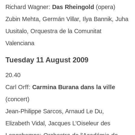
Richard Wagner:
Das Rheingold
(opera)
Zubin Mehta, Germán Villar, Ilya Bannik, Juha
Uusitalo, Orquestra de la Comunitat
Valenciana
Tuesday 11 August 2009
20.40
Carl Orff:
Carmina Burana dans la ville
(concert)
Jean-Philippe Sarcos, Arnaud Le Du,
Elizabeth Vidal, Jacques L’Oiseleur des