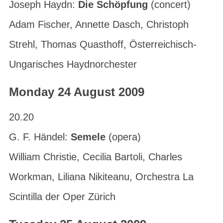
Joseph Haydn:
Die Schöpfung
(concert)
Adam Fischer, Annette Dasch, Christoph
Strehl, Thomas Quasthoff, Österreichisch-
Ungarisches Haydnorchester
Monday 24 August 2009
20.20
G. F. Händel:
Semele
(opera)
William Christie, Cecilia Bartoli, Charles
Workman, Liliana Nikiteanu, Orchestra La
Scintilla der Oper Zürich