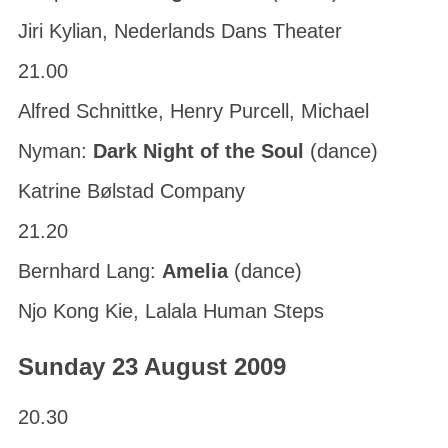
Jiri Kylian, Nederlands Dans Theater
21.00
Alfred Schnittke, Henry Purcell, Michael
Nyman:
Dark Night of the Soul
(dance)
Katrine Bølstad Company
21.20
Bernhard Lang:
Amelia
(dance)
Njo Kong Kie, Lalala Human Steps
Sunday 23 August 2009
20.30