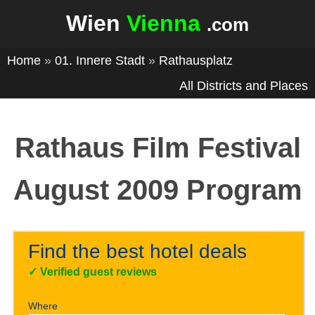
Wien
Vienna
.com
Home
»
01. Innere Stadt
»
Rathausplatz
All Districts and Places
Rathaus Film Festival
August 2009 Program
Find the best hotel deals
✓
Verified guest reviews
Where