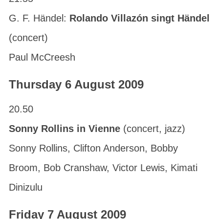
G. F. Händel:
Rolando Villazón singt Händel
(concert)
Paul McCreesh
Thursday 6 August 2009
20.50
Sonny Rollins in Vienne
(concert, jazz)
Sonny Rollins, Clifton Anderson, Bobby
Broom, Bob Cranshaw, Victor Lewis, Kimati
Dinizulu
Friday 7 August 2009