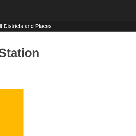
ll Districts and Places
Station