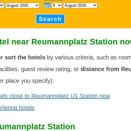
Search
tel near Reumannplatz Station n
or sort the hotels
by various criteria, such as roo
acilities, guest review rating, or
distance from Re
r place you specify):
els close to Reumannplatz U1 Station now
 Vienna hotels
umannplatz Station