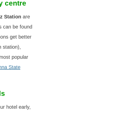
y centre
z Station
are
ls can be found
ns get better
 station),
 most popular
nna State
ls
r hotel early,