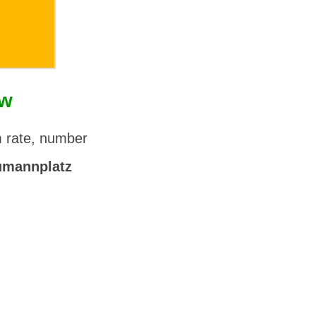
ow
m rate, number
umannplatz