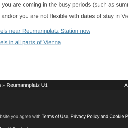
 you are coming in the busy periods (such as sum
and/or you are not flexible with dates of stay in V
els near Reumannplatz Station now
ls in all parts of Vienna
n
»
Reumannplatz U1
A
bsite you agree with
Terms of Use, Privacy Policy and Cookie P