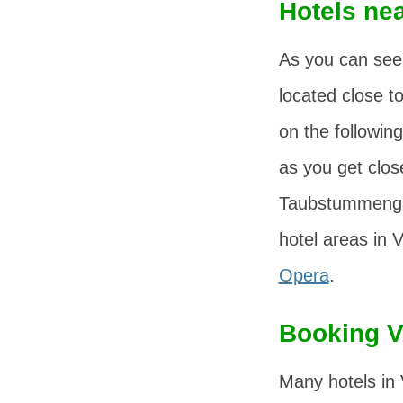
Hotels nea
As you can see
located close t
on the following
as you get close
Taubstummenga
hotel areas in 
Opera
.
Booking V
Many hotels in 