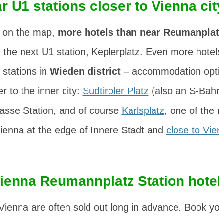
r U1 stations closer to Vienna cit
 on the map,
more hotels than near Reumanplat
o the next U1 station, Keplerplatz. Even more hote
 stations in
Wieden district
– accommodation optio
r to the inner city:
Südtiroler Platz
(also an S-Bahn
sse Station, and of course
Karlsplatz
, one of the
Vienna at the edge of Innere Stadt and
close to Vie
ienna Reumannplatz Station hote
Vienna are often sold out long in advance. Book you