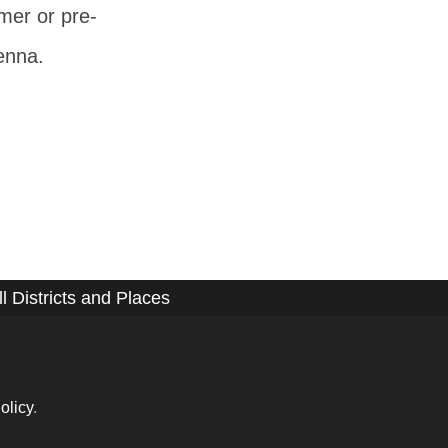
mer or pre-
ienna.
ll Districts and Places
olicy
.