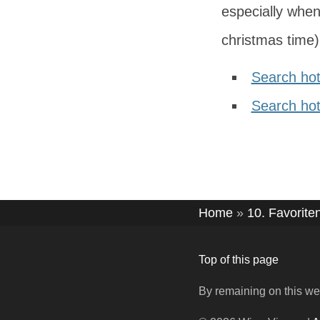
especially when
christmas time) 
Search hot
Search hote
Home
»
10. Favorite
Top of this page
By remaining on this we