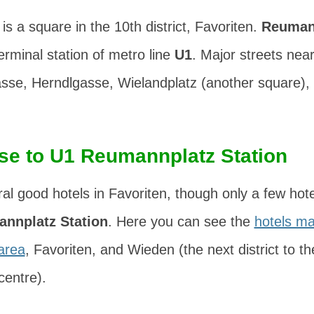
is a square in the 10th district,
Favoriten
.
Reuman
erminal station of metro line
U1
. Major streets ne
asse
,
Herndlgasse
,
Wielandplatz
(another square),
ose to U1 Reumannplatz Station
al good hotels in Favoriten, though only a few hote
annplatz Station
. Here you can see the
hotels ma
area
, Favoriten, and Wieden (the next district to th
centre).