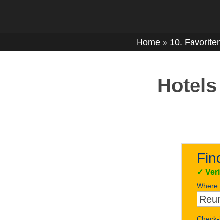
Home
»
10. Favorite
Hotels
Fin
✓
Ver
Where
Check-