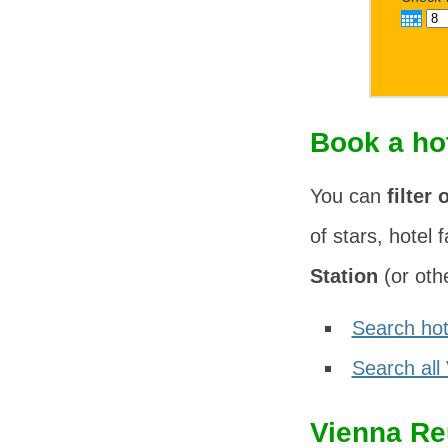
Book a ho
You can
filter 
of stars, hotel f
Station
(or othe
Search hot
Search all
Vienna Re