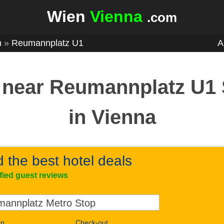
Wien
Vienna
.com
n
»
Reumannplatz U1
A
 near Reumannplatz U1 
in Vienna
d the best hotel deals
ified guest reviews
in
Check-out