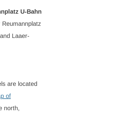
nplatz U-Bahn
ar Reumannplatz
 and
Laaer-
ls are located
p of
e north,