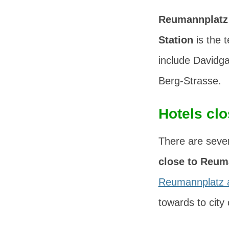
Reumannplatz
Station
is the t
include
Davidg
Berg-Strasse
.
Hotels cl
There are sever
close to Reum
Reumannplatz 
towards to city 