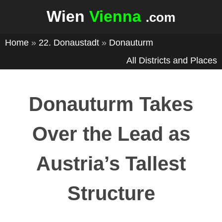
Wien
Vienna
.com
Home
»
22. Donaustadt
»
Donauturm
All Districts and Places
Donauturm Takes
Over the Lead as
Austria’s Tallest
Structure