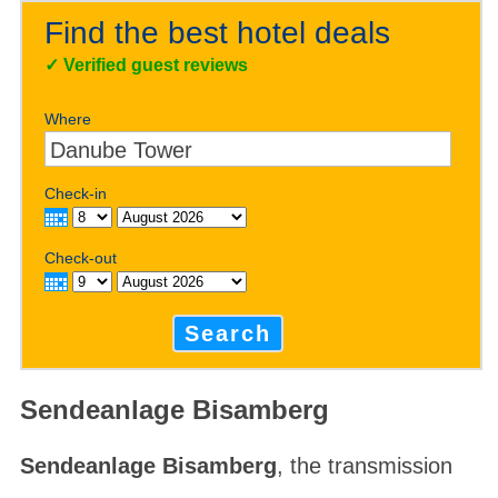
Find the best hotel deals
✓
Verified guest reviews
Where
Check-in
Check-out
Search
Sendeanlage Bisamberg
Sendeanlage Bisamberg
, the transmission