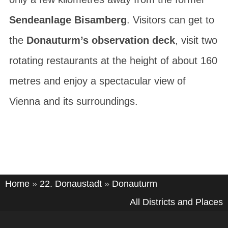
Sendeanlage Bisamberg
. Visitors can get to
the
Donauturm’s observation deck
, visit two
rotating restaurants at the height of about 160
metres and enjoy a spectacular view of
Vienna and its surroundings.
Home
»
22. Donaustadt
»
Donauturm
All Districts and Places