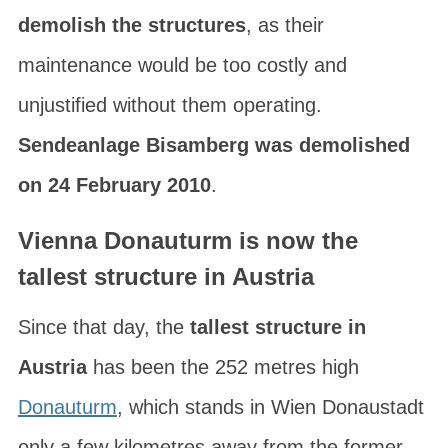
demolish the structures
, as their
maintenance would be too costly and
unjustified without them operating.
Sendeanlage Bisamberg was demolished
on 24 February 2010
.
Vienna Donauturm is now the
tallest structure in Austria
Since that day, the
tallest structure in
Austria
has been the 252 metres high
Donauturm
, which stands in
Wien Donaustadt
only a few kilometres away from the former