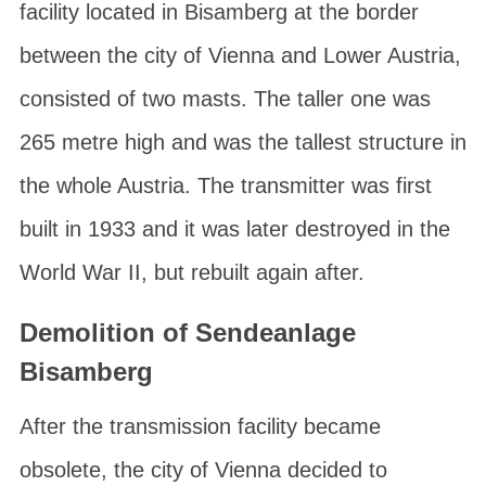
facility located in
Bisamberg
at the border
between the
city of Vienna
and
Lower Austria
,
consisted of two masts. The taller one was
265 metre high and was the tallest structure in
the whole Austria. The transmitter was first
built in 1933 and it was later destroyed in the
World War II, but rebuilt again after.
Demolition of Sendeanlage
Bisamberg
After the transmission facility became
obsolete, the city of Vienna decided to